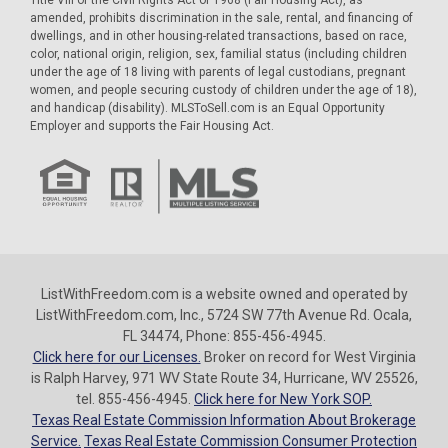
amended, prohibits discrimination in the sale, rental, and financing of
dwellings, and in other housing-related transactions, based on race,
color, national origin, religion, sex, familial status (including children
under the age of 18 living with parents of legal custodians, pregnant
women, and people securing custody of children under the age of 18),
and handicap (disability). MLSToSell.com is an Equal Opportunity
Employer and supports the Fair Housing Act.
ListWithFreedom.com is a website owned and operated by
ListWithFreedom.com, Inc., 5724 SW 77th Avenue Rd. Ocala,
FL 34474, Phone: 855-456-4945.
Click here for our Licenses.
Broker on record for West Virginia
is Ralph Harvey, 971 WV State Route 34, Hurricane, WV 25526,
tel. 855-456-4945.
Click here for New York SOP.
Texas Real Estate Commission Information About Brokerage
Service.
Texas Real Estate Commission Consumer Protection