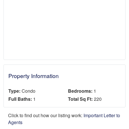
Property Information
Type:
Condo
Bedrooms:
1
Full Baths:
1
Total Sq Ft:
220
Click to find out how our listing work:
Important Letter to
Agents