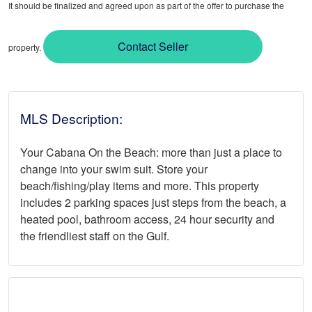
It should be finalized and agreed upon as part of the offer to purchase the
Contact Seller
property.
MLS Description:
Your Cabana On the Beach: more than just a place to
change into your swim suit. Store your
beach/fishing/play items and more. This property
includes 2 parking spaces just steps from the beach, a
heated pool, bathroom access, 24 hour security and
the friendliest staff on the Gulf.