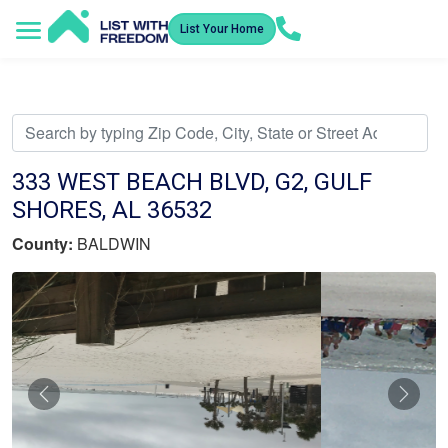
List Your Home
Service Areas
How It Works
Video Library
Search Listings
Submit an Offer
Listing Dashboard
333 WEST BEACH BLVD, G2, GULF
SHORES, AL 36532
County:
BALDWIN
Previous
Nex