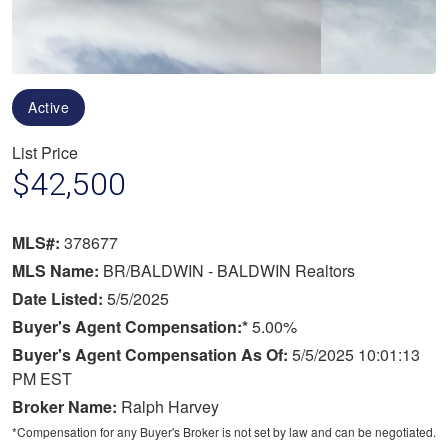
Active
List Price
$42,500
MLS#:
378677
MLS Name:
BR/BALDWIN - BALDWIN Realtors
Date Listed:
5/5/2025
Buyer's Agent Compensation:*
5.00%
Buyer's Agent Compensation As Of:
5/5/2025 10:01:13
PM EST
Broker Name:
Ralph Harvey
*Compensation for any Buyer's Broker is not set by law and can be negotiated.