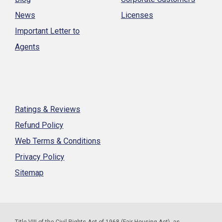
News
Licenses
Important Letter to
Agents
Ratings & Reviews
Refund Policy
Web Terms & Conditions
Privacy Policy
Sitemap
Title VIII of the Civil Rights Act of 1968 (Fair Housing Act), as