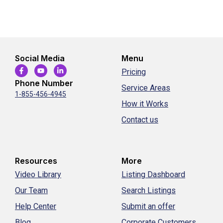
Social Media
Menu
Pricing
Phone Number
Service Areas
1-855-456-4945
How it Works
Contact us
Resources
More
Video Library
Listing Dashboard
Our Team
Search Listings
Help Center
Submit an offer
Blog
Corporate Customers