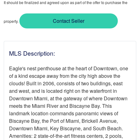
It should be finalized and agreed upon as part of the offer to purchase the
Contact Seller
property.
MLS Description:
Eagle's nest penthouse at the heart of Downtown, one
of a kind escape away from the city high above the
clouds! Built in 2006, consists of two buildings, east
and west, and is located right on the waterfront in
Downtown Miami, at the gateway of where Downtown
meets the Miami River and Biscayne Bay. This
landmark location commands panoramic views of
Biscayne Bay, the Port of Miami, Brickell Avenue,
Downtown Miami, Key Biscayne, and South Beach.
Amenities: 2 state-of-the-art fitness centers, 2 pools,