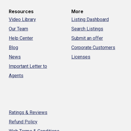
Resources
More
Video Library
Listing Dashboard
Our Team
Search Listings
Help Center
Submit an offer
Blog
Corporate Customers
News
Licenses
Important Letter to
Agents
Ratings & Reviews
Refund Policy