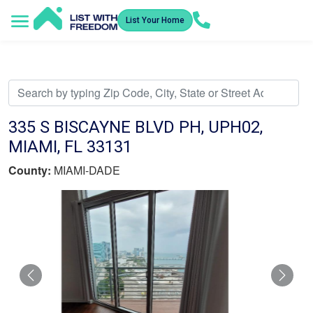
List Your Home
Service Areas
How It Works
Video Library
Search Listings
Submit an Offer
Listing Dashboard
335 S BISCAYNE BLVD PH, UPH02,
MIAMI, FL 33131
County:
MIAMI-DADE
Previous
Nex