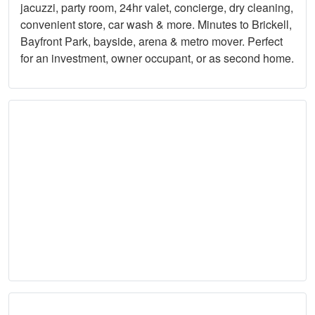
jacuzzi, party room, 24hr valet, concierge, dry cleaning,
convenient store, car wash & more. Minutes to Brickell,
Bayfront Park, bayside, arena & metro mover. Perfect
for an investment, owner occupant, or as second home.