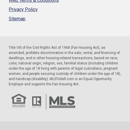
Web Terms & Conditions
Privacy Policy
Sitemap
Title VIII of the Civil Rights Act of 1968 (Fair Housing Act), as
amended, prohibits discrimination in the sale, rental, and financing of
dwellings, and in other housing-related transactions, based on race,
color, national origin, religion, sex, familial status (including children
under the age of 18 living with parents of legal custodians, pregnant
women, and people securing custody of children under the age of 18),
and handicap (disability). MLSToSell.com is an Equal Opportunity
Employer and supports the Fair Housing Act.