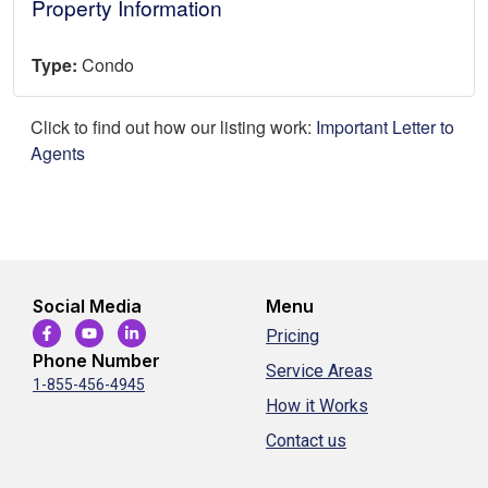
Property Information
Type:
Condo
Click to find out how our listing work:
Important Letter to
Agents
Social Media
Menu
Pricing
Phone Number
Service Areas
1-855-456-4945
How it Works
Contact us