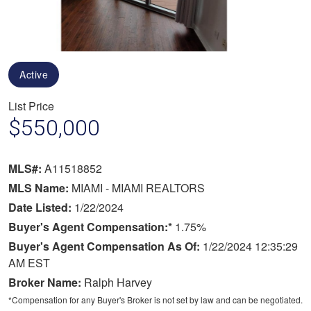
Active
List Price
$550,000
MLS#:
A11518852
MLS Name:
MIAMI - MIAMI REALTORS
Date Listed:
1/22/2024
Buyer's Agent Compensation:*
1.75%
Buyer's Agent Compensation As Of:
1/22/2024 12:35:29
AM EST
Broker Name:
Ralph Harvey
*Compensation for any Buyer's Broker is not set by law and can be negotiated.