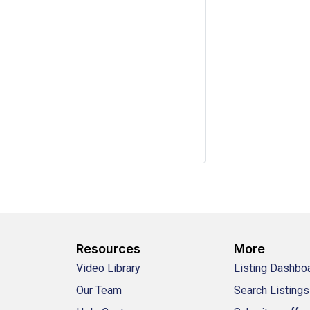
Resources
More
Video Library
Listing Dashbo
Our Team
Search Listings