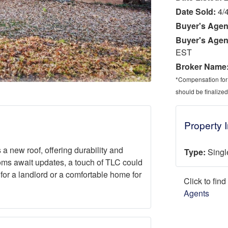
Date Sold:
4/
Buyer's Agen
Buyer's Agen
EST
Broker Name
*Compensation for a
should be finalized
Property 
 new roof, offering durability and
Type:
Singl
oms await updates, a touch of TLC could
 for a landlord or a comfortable home for
Click to fin
Agents