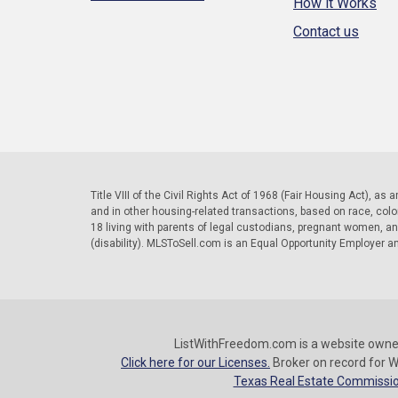
How it Works
Contact us
Title VIII of the Civil Rights Act of 1968 (Fair Housing Act), as
and in other housing-related transactions, based on race, color, 
18 living with parents of legal custodians, pregnant women, a
(disability). MLSToSell.com is an Equal Opportunity Employer a
ListWithFreedom.com is a website owne
Click here for our Licenses.
Broker on record for W
Texas Real Estate Commissio