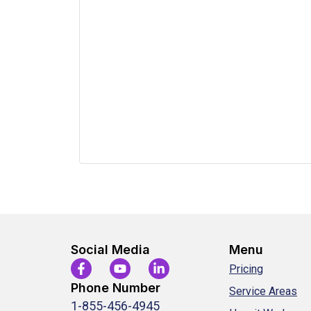
Social Media
Menu
Pricing
Phone Number
Service Areas
1-855-456-4945