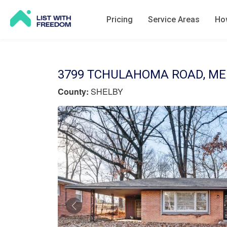
Pricing
Service Areas
How
3799 TCHULAHOMA ROAD, MEM
County:
SHELBY
Previous