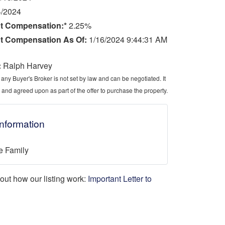
4/2024
t Compensation:*
2.25%
t Compensation As Of:
1/16/2024 9:44:31 AM
:
Ralph Harvey
ny Buyer's Broker is not set by law and can be negotiated. It
 and agreed upon as part of the offer to purchase the property.
Information
e Family
d out how our listing work:
Important Letter to