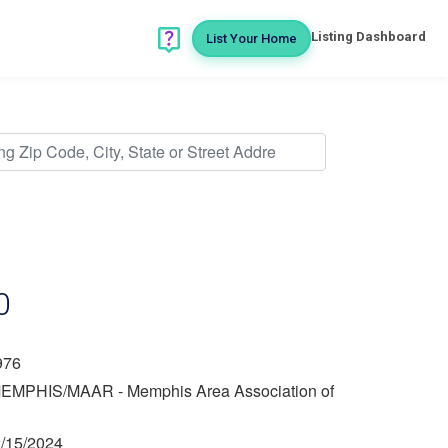
Listing Dashboard
List Your Home
0
976
EMPHIS/MAAR - Memphis Area Association of
/15/2024