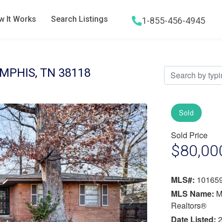
 It Works
Search Listings
1-855-456-4945
Hamburger menu icon
PHIS, TN 38118
Sold
Sold Price
$80,00
MLS#:
10165
MLS Name:
M
Next
Realtors®
Date Listed:
2