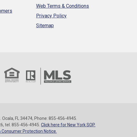
Web Terms & Conditions
tomers
Privacy Policy
Sitemap
 Ocala, FL 34474, Phone: 855-456-4945.
26, tel. 855-456-4945.
Click here for New York SOP.
 Consumer Protection Notice.