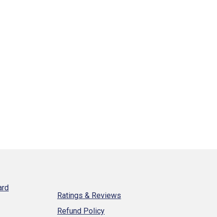
ard
Ratings & Reviews
Refund Policy