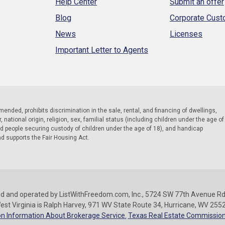
Help Center
Submit an offer
Blog
Corporate Cus
News
Licenses
Important Letter to Agents
 amended, prohibits discrimination in the sale, rental, and financing of dwellings,
national origin, religion, sex, familial status (including children under the age of
nd people securing custody of children under the age of 18), and handicap
nd supports the Fair Housing Act.
d and operated by ListWithFreedom.com, Inc., 5724 SW 77th Avenue Rd.
est Virginia is Ralph Harvey, 971 WV State Route 34, Hurricane, WV 255
n Information About Brokerage Service.
Texas Real Estate Commission