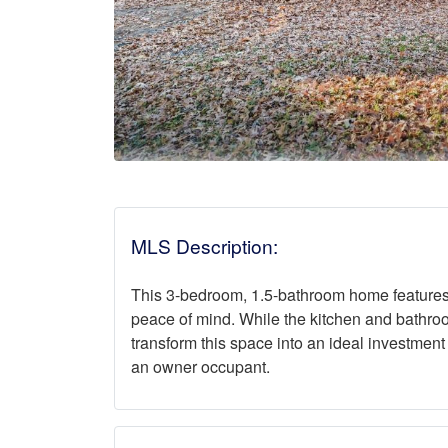
MLS Description:
This 3-bedroom, 1.5-bathroom home features a
peace of mind. While the kitchen and bathro
transform this space into an ideal investment
an owner occupant.