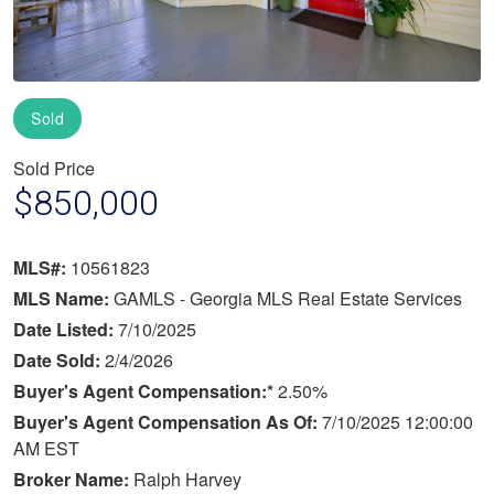
Sold
Sold Price
$850,000
MLS#:
10561823
MLS Name:
GAMLS - Georgia MLS Real Estate Services
Date Listed:
7/10/2025
Date Sold:
2/4/2026
Buyer's Agent Compensation:*
2.50%
Buyer's Agent Compensation As Of:
7/10/2025 12:00:00
AM EST
Broker Name:
Ralph Harvey