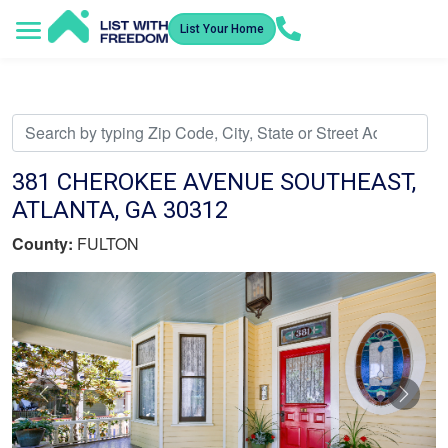
List Your Home
Service Areas
How It Works
Video Library
Search Listings
Submit an Offer
Listing Dashboard
381 CHEROKEE AVENUE SOUTHEAST,
ATLANTA, GA 30312
County:
FULTON
Previous
Nex