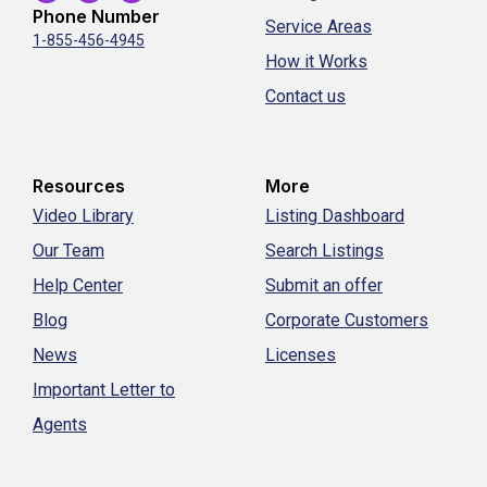
Phone Number
Service Areas
1-855-456-4945
How it Works
Contact us
Resources
More
Video Library
Listing Dashboard
Our Team
Search Listings
Help Center
Submit an offer
Blog
Corporate Customers
News
Licenses
Important Letter to
Agents