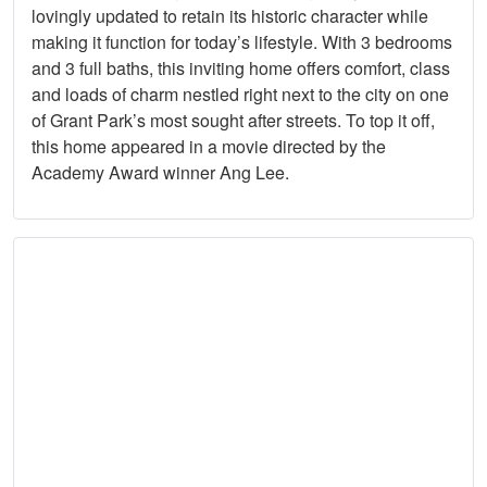
lovingly updated to retain its historic character while
making it function for today’s lifestyle. With 3 bedrooms
and 3 full baths, this inviting home offers comfort, class
and loads of charm nestled right next to the city on one
of Grant Park’s most sought after streets. To top it off,
this home appeared in a movie directed by the
Academy Award winner Ang Lee.