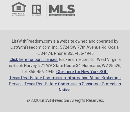
ListWithFreedom.com is a website owned and operated by
ListWithFreedom.com, Inc., 5724 SW 77th Avenue Rd. Ocala,
FL 34474, Phone: 855-456-4945.
Click here for our Licenses.
Broker on record for West Virginia
is Ralph Harvey, 971 WV State Route 34, Hurricane, WV 25526,
tel. 855-456-4945.
Click here for New York SOP.
Texas Real Estate Commission Information About Brokerage
Service.
Texas Real Estate Commission Consumer Protection
Notice.
© 2026 ListWithFreedom. All Rights Reserved.