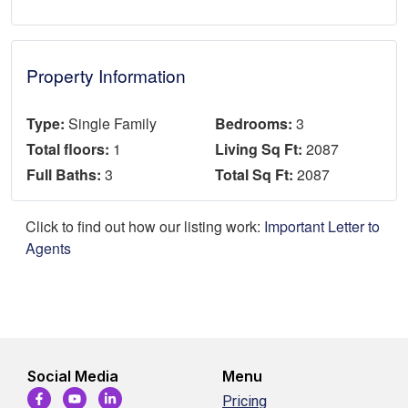
Property Information
Type:
Single Family
Bedrooms:
3
Total floors:
1
Living Sq Ft:
2087
Full Baths:
3
Total Sq Ft:
2087
Click to find out how our listing work:
Important Letter to
Agents
Social Media
Menu
Pricing