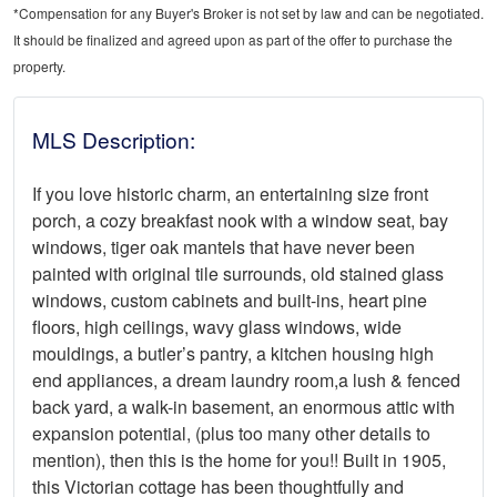
*Compensation for any Buyer's Broker is not set by law and can be negotiated.
It should be finalized and agreed upon as part of the offer to purchase the
property.
MLS Description:
If you love historic charm, an entertaining size front
porch, a cozy breakfast nook with a window seat, bay
windows, tiger oak mantels that have never been
painted with original tile surrounds, old stained glass
windows, custom cabinets and built-ins, heart pine
floors, high ceilings, wavy glass windows, wide
mouldings, a butler’s pantry, a kitchen housing high
end appliances, a dream laundry room,a lush & fenced
back yard, a walk-in basement, an enormous attic with
expansion potential, (plus too many other details to
mention), then this is the home for you!! Built in 1905,
this Victorian cottage has been thoughtfully and