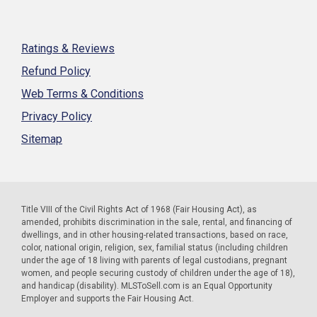
Ratings & Reviews
Refund Policy
Web Terms & Conditions
Privacy Policy
Sitemap
Title VIII of the Civil Rights Act of 1968 (Fair Housing Act), as
amended, prohibits discrimination in the sale, rental, and financing of
dwellings, and in other housing-related transactions, based on race,
color, national origin, religion, sex, familial status (including children
under the age of 18 living with parents of legal custodians, pregnant
women, and people securing custody of children under the age of 18),
and handicap (disability). MLSToSell.com is an Equal Opportunity
Employer and supports the Fair Housing Act.