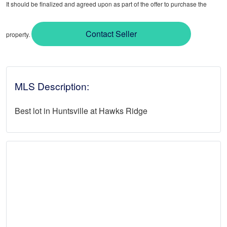
It should be finalized and agreed upon as part of the offer to purchase the
Contact Seller
property.
MLS Description:
Best lot in Huntsville at Hawks Ridge