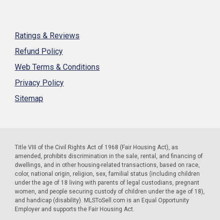
Ratings & Reviews
Refund Policy
Web Terms & Conditions
Privacy Policy
Sitemap
Title VIII of the Civil Rights Act of 1968 (Fair Housing Act), as
amended, prohibits discrimination in the sale, rental, and financing of
dwellings, and in other housing-related transactions, based on race,
color, national origin, religion, sex, familial status (including children
under the age of 18 living with parents of legal custodians, pregnant
women, and people securing custody of children under the age of 18),
and handicap (disability). MLSToSell.com is an Equal Opportunity
Employer and supports the Fair Housing Act.