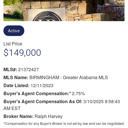
Active
List Price
$149,000
MLS#:
21372427
MLS Name:
BIRMINGHAM - Greater Alabama MLS
Date Listed:
12/11/2023
Buyer's Agent Compensation:*
2.75%
Buyer's Agent Compensation As Of:
3/10/2025 9:58:43
AM EST
Broker Name:
Ralph Harvey
*Compensation for any Buyer's Broker is not set by law and can be negotiated.