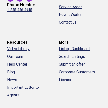
Phone Number
Service Areas
1-855-456-4945
How it Works
Contact us
Resources
More
Video Library
Listing Dashboard
Our Team
Search Listings
Help Center
Submit an offer
Blog
Corporate Customers
News
Licenses
Important Letter to
Agents