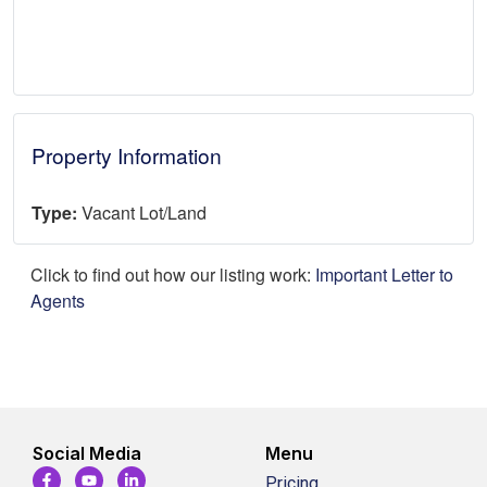
Property Information
Type:
Vacant Lot/Land
Click to find out how our listing work:
Important Letter to
Agents
Social Media
Menu
Pricing