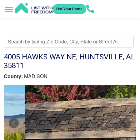
List Your Home
Service Areas
How It Works
Video Library
Search Listings
Submit an Offer
Listing Dashboard
4005 HAWKS WAY NE, HUNTSVILLE, AL
35811
County:
MADISON
Previous
Nex