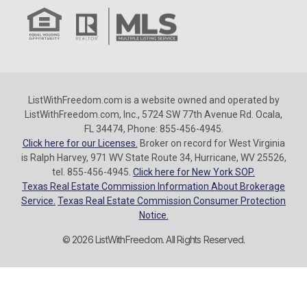
ListWithFreedom.com is a website owned and operated by
ListWithFreedom.com, Inc., 5724 SW 77th Avenue Rd. Ocala,
FL 34474, Phone: 855-456-4945.
Click here for our Licenses.
Broker on record for West Virginia
is Ralph Harvey, 971 WV State Route 34, Hurricane, WV 25526,
tel. 855-456-4945.
Click here for New York SOP.
Texas Real Estate Commission Information About Brokerage
Service.
Texas Real Estate Commission Consumer Protection
Notice.
© 2026 ListWithFreedom. All Rights Reserved.