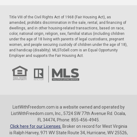
Title VIII of the Civil Rights Act of 1968 (Fair Housing Act), as
amended, prohibits discrimination in the sale, rental, and financing of
dwellings, and in other housing-related transactions, based on race,
color, national origin, religion, sex, familial status (including children
under the age of 18 living with parents of legal custodians, pregnant
women, and people securing custody of children under the age of 18),
and handicap (disability). MLSToSell.com is an Equal Opportunity
Employer and supports the Fair Housing Act.
ListWithFreedom.com is a website owned and operated by
ListWithFreedom.com, Inc., 5724 SW 77th Avenue Rd. Ocala,
FL 34474, Phone: 855-456-4945.
Click here for our Licenses.
Broker on record for West Virginia
is Ralph Harvey, 971 WV State Route 34, Hurricane, WV 25526,