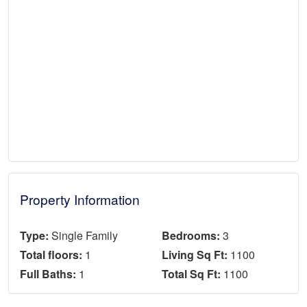
Property Information
Type:
Single Family
Bedrooms:
3
Total floors:
1
Living Sq Ft:
1100
Full Baths:
1
Total Sq Ft:
1100