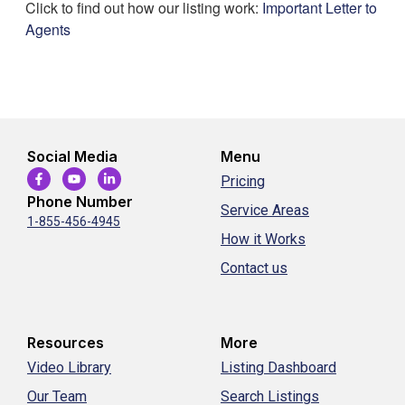
Click to find out how our listing work:
Important Letter to
Agents
Social Media
Menu
Pricing
Phone Number
Service Areas
1-855-456-4945
How it Works
Contact us
Resources
More
Video Library
Listing Dashboard
Our Team
Search Listings