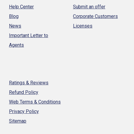
Help Center
Submit an offer
Blog
Corporate Customers
News
Licenses
Important Letter to
Agents
Ratings & Reviews
Refund Policy
Web Terms & Conditions
Privacy Policy
Sitemap