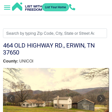
List Your Home
Service Areas
How It Works
Video Library
Search Listings
Submit an Offer
Listing Dashboard
464 OLD HIGHWAY RD., ERWIN, TN
37650
County:
UNICOI
Previous
Nex