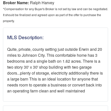
Broker Name:
Ralph Harvey
*Compensation for any Buyer's Broker is not set by law and can be negotiated.
It should be finalized and agreed upon as part of the offer to purchase the
property.
MLS Description:
Quite, private, county setting just outside Erwin and 20
miles to Johnson City. This comfortable home has 3
bedrooms and a single bath on 1.62 acres. There is a
two story 30' x 30' shop building with two garage
doors...plenty of storage, electricity additionally there is
a large barn This is an ideal location for anyone that
needs room to operate a business or convert back into
an operating farm clean and well maintained