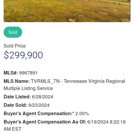
Sold
Sold Price
$299,900
MLS#:
9967891
MLS Name:
TVRMLS_TN - Tennessee Virginia Regional
Multiple Listing Service
Date Listed:
6/28/2024
Date Sold:
9/23/2024
Buyer's Agent Compensation:*
2.00%
Buyer's Agent Compensation As Of:
6/19/2024 8:22:18
AM EST