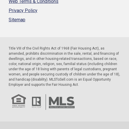
Web Terms & Conditions
Privacy Policy
Sitemap
Title VIII of the Civil Rights Act of 1968 (Fair Housing Act), as
amended, prohibits discrimination in the sale, rental, and financing of
dwellings, and in other housing-related transactions, based on race,
color, national origin, religion, sex, familial status (including children
under the age of 18 living with parents of legal custodians, pregnant
women, and people securing custody of children under the age of 18),
and handicap (disability). MLSToSell.com is an Equal Opportunity
Employer and supports the Fair Housing Act.