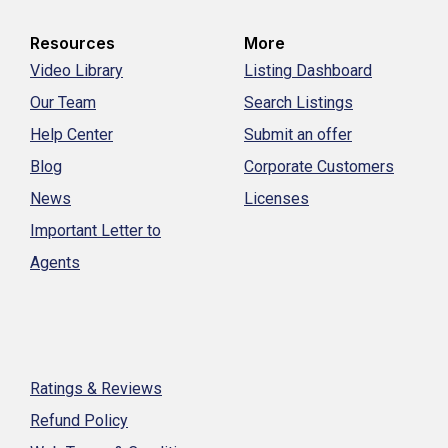
Resources
More
Video Library
Listing Dashboard
Our Team
Search Listings
Help Center
Submit an offer
Blog
Corporate Customers
News
Licenses
Important Letter to
Agents
Ratings & Reviews
Refund Policy