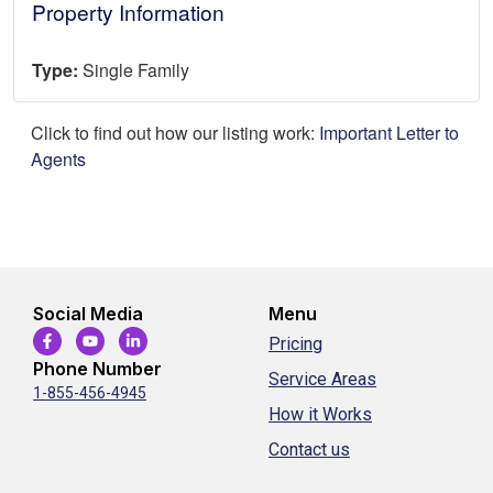
Property Information
Type:
Single Family
Click to find out how our listing work:
Important Letter to
Agents
Social Media
Menu
Pricing
Phone Number
Service Areas
1-855-456-4945
How it Works
Contact us