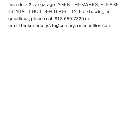
include a 2-car garage. AGENT REMARKS; PLEASE
CONTACT BUILDER DIRECTLY, For showing or
questions, please call 812-650-7225 or
email
brokerinquiryNE@centurycommunities.com