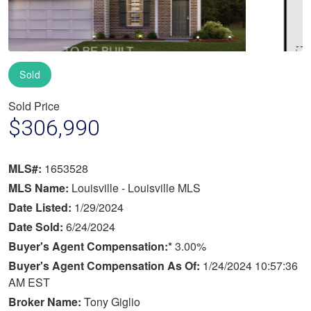
Sold
Sold Price
$306,990
MLS#:
1653528
MLS Name:
Louisville - Louisville MLS
Date Listed:
1/29/2024
Date Sold:
6/24/2024
Buyer's Agent Compensation:*
3.00%
Buyer's Agent Compensation As Of:
1/24/2024 10:57:36
AM EST
Broker Name:
Tony Giglio