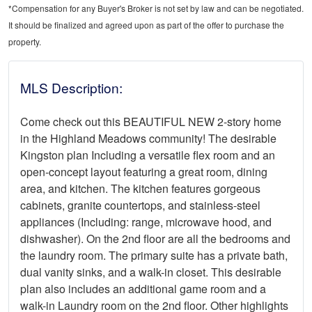
*Compensation for any Buyer's Broker is not set by law and can be negotiated.
It should be finalized and agreed upon as part of the offer to purchase the
property.
MLS Description:
Come check out this BEAUTIFUL NEW 2-story home
in the Highland Meadows community! The desirable
Kingston plan Including a versatile flex room and an
open-concept layout featuring a great room, dining
area, and kitchen. The kitchen features gorgeous
cabinets, granite countertops, and stainless-steel
appliances (Including: range, microwave hood, and
dishwasher). On the 2nd floor are all the bedrooms and
the laundry room. The primary suite has a private bath,
dual vanity sinks, and a walk-in closet. This desirable
plan also includes an additional game room and a
walk-in Laundry room on the 2nd floor. Other highlights