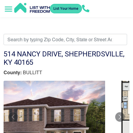
List Your Home
Service Areas
How It Works
Video Library
Search Listings
Submit an Offer
Listing Dashboard
514 NANCY DRIVE, SHEPHERDSVILLE,
KY 40165
County:
BULLITT
Previous
Nex