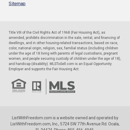
Sitemap
Title VIII of the Civil Rights Act of 1968 (Fair Housing Act), as
amended, prohibits discrimination in the sale, rental, and financing of
dwellings, and in other housing-related transactions, based on race,
color, national origin, religion, sex, familial status (including children
under the age of 18 living with parents of legal custodians, pregnant
women, and people securing custody of children under the age of 18),
and handicap (disability). MLSToSell.com is an Equal Opportunity
Employer and supports the Fair Housing Act.
ListWithFreedom.com is a website owned and operated by
ListWithFreedom.com, Inc., 5724 SW 77th Avenue Rd. Ocala,