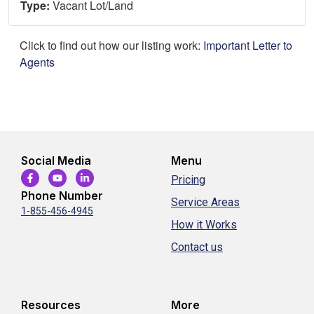
Type:
Vacant Lot/Land
Click to find out how our listing work:
Important Letter to
Agents
Social Media
Menu
Pricing
Phone Number
Service Areas
1-855-456-4945
How it Works
Contact us
Resources
More