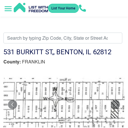
List Your Home
Service Areas
How It Works
Video Library
Search Listings
Submit an Offer
Listing Dashboard
531 BURKITT ST,, BENTON, IL 62812
County:
FRANKLIN
Previous
Nex