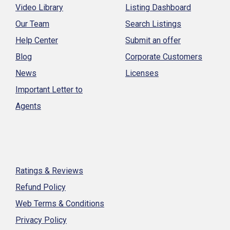
Video Library
Listing Dashboard
Our Team
Search Listings
Help Center
Submit an offer
Blog
Corporate Customers
News
Licenses
Important Letter to
Agents
Ratings & Reviews
Refund Policy
Web Terms & Conditions
Privacy Policy