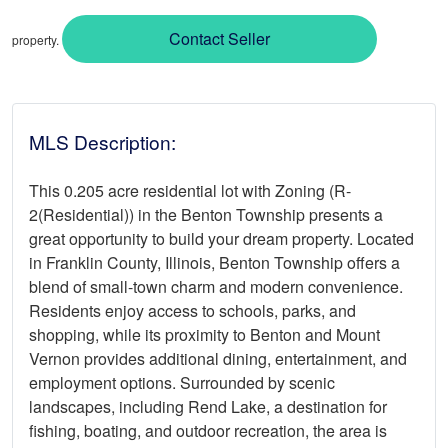
Contact Seller
property.
MLS Description:
This 0.205 acre residential lot with Zoning (R-
2(Residential)) in the Benton Township presents a
great opportunity to build your dream property. Located
in Franklin County, Illinois, Benton Township offers a
blend of small-town charm and modern convenience.
Residents enjoy access to schools, parks, and
shopping, while its proximity to Benton and Mount
Vernon provides additional dining, entertainment, and
employment options. Surrounded by scenic
landscapes, including Rend Lake, a destination for
fishing, boating, and outdoor recreation, the area is