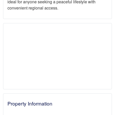
ideal for anyone seeking a peaceful lifestyle with
convenient regional access.
Property Information