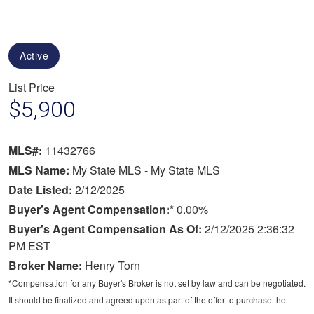
Active
List Price
$5,900
MLS#:
11432766
MLS Name:
My State MLS - My State MLS
Date Listed:
2/12/2025
Buyer's Agent Compensation:*
0.00%
Buyer's Agent Compensation As Of:
2/12/2025 2:36:32
PM EST
Broker Name:
Henry Torn
*Compensation for any Buyer's Broker is not set by law and can be negotiated.
It should be finalized and agreed upon as part of the offer to purchase the