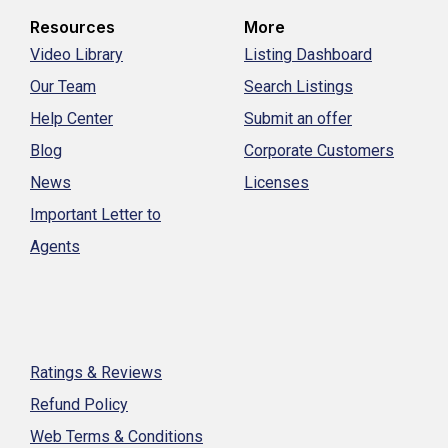
Resources
More
Video Library
Listing Dashboard
Our Team
Search Listings
Help Center
Submit an offer
Blog
Corporate Customers
News
Licenses
Important Letter to
Agents
Ratings & Reviews
Refund Policy
Web Terms & Conditions