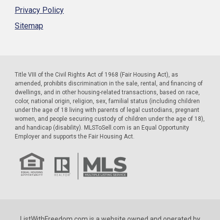
Privacy Policy
Sitemap
Title VIII of the Civil Rights Act of 1968 (Fair Housing Act), as
amended, prohibits discrimination in the sale, rental, and financing of
dwellings, and in other housing-related transactions, based on race,
color, national origin, religion, sex, familial status (including children
under the age of 18 living with parents of legal custodians, pregnant
women, and people securing custody of children under the age of 18),
and handicap (disability). MLSToSell.com is an Equal Opportunity
Employer and supports the Fair Housing Act.
ListWithFreedom.com is a website owned and operated by