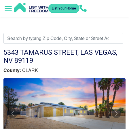
List Your Home
Service Areas
How It Works
Video Library
Search Listings
Submit an Offer
Listing Dashboard
5343 TAMARUS STREET, LAS VEGAS,
NV 89119
County:
CLARK
Previous
Nex