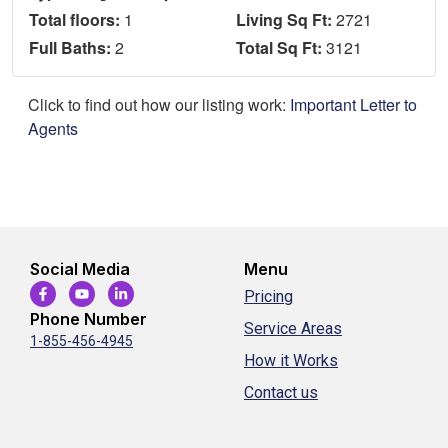
Total floors:
1
Living Sq Ft:
2721
Full Baths:
2
Total Sq Ft:
3121
Click to find out how our listing work:
Important Letter to
Agents
Social Media
Menu
Pricing
Phone Number
Service Areas
1-855-456-4945
How it Works
Contact us