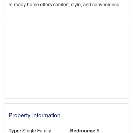
in-ready home offers comfort, style, and convenience!
Property Information
Type:
Single Family
Bedrooms:
5