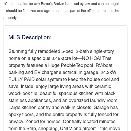
*Compensation for any Buyer's Broker is not set by law and can be negotiated.
It should be finalized and agreed upon as part of the offer to purchase the
property.
MLS Description:
Stunning fully remodeled 5-bed, 2-bath single-story
home on a spacious 0.49-acre lot—NO HOA! This
property features a Huge PebbleTec pool, RV/boat
parking and EV charger electrical in garage. 24.2kW
FULLY PAID solar system to keep the house cool and
save! Inside, enjoy large living areas with ceramic
wood-look tile, beautiful spacious kitchen with black
stainless appliances, and an oversized laundry room.
Large kitchen pantry and walk-in closets. Garage has
epoxy floors, and the entire property is fully fenced for
privacy. Zoned for horses. Centrally located minutes
from the Strip, shopping, UNLV and airport—this move-