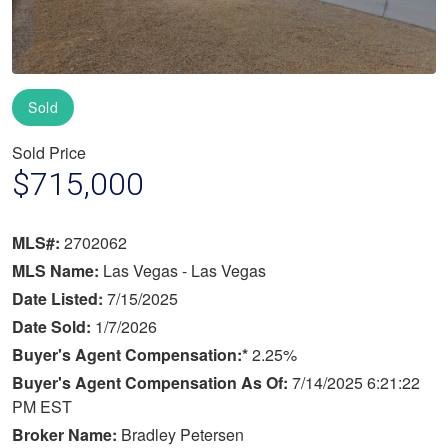
Sold
Sold Price
$715,000
MLS#:
2702062
MLS Name:
Las Vegas - Las Vegas
Date Listed:
7/15/2025
Date Sold:
1/7/2026
Buyer's Agent Compensation:*
2.25%
Buyer's Agent Compensation As Of:
7/14/2025 6:21:22
PM EST
Broker Name:
Bradley Petersen