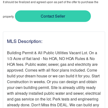
It should be finalized and agreed upon as part of the offer to purchase the
Contact Seller
property.
MLS Description:
Building Permit & All Public Utilities Vacant Lot. On a
1/3 Acre of flat land - No HOA, NO HOA Rules & No
HOA fees. Public water, sewer, gas and electricity are
approved. Comes with all floor plans included. Come
build your dream house or we can build it for you. Start
Construction in weeks. Or you can design and obtain
your own building permit. Site is already utility ready
with already installed public water and sewer, electrical
and gas service on the lot. Perk tests and engineering
already done. Don't Miss this DEAL. We can build any