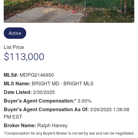
Active
List Price
$113,000
MLS#:
MDPG2146950
MLS Name:
BRIGHT MD - BRIGHT MLS
Date Listed:
3/30/2025
Buyer's Agent Compensation:*
3.00%
Buyer's Agent Compensation As Of:
3/26/2025 1:36:08
PM EST
Broker Name:
Ralph Harvey
*Compensation for any Buyer's Broker is not set by law and can be negotiated.