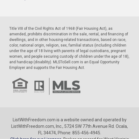
Title VIII of the Civil Rights Act of 1968 (Fair Housing Act), as
amended, prohibits discrimination in the sale, rental, and financing of
dwellings, and in other housing-related transactions, based on race,
color, national origin, religion, sex, familial status (including children
under the age of 18 living with parents of legal custodians, pregnant
women, and people securing custody of children under the age of 18),
and handicap (disability). MLSToSell.com is an Equal Opportunity
Employer and supports the Fair Housing Act.
ListWithFreedom.com is a website owned and operated by
ListWithFreedom.com, Inc., 5724 SW 77th Avenue Rd. Ocala,
FL 34474, Phone: 855-456-4945.