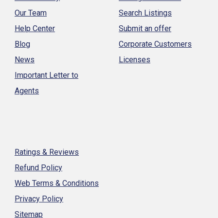
Our Team
Search Listings
Help Center
Submit an offer
Blog
Corporate Customers
News
Licenses
Important Letter to
Agents
Ratings & Reviews
Refund Policy
Web Terms & Conditions
Privacy Policy
Sitemap