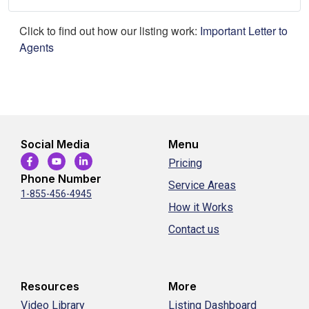
Click to find out how our listing work:
Important Letter to
Agents
Social Media
Menu
Pricing
Phone Number
Service Areas
1-855-456-4945
How it Works
Contact us
Resources
More
Video Library
Listing Dashboard