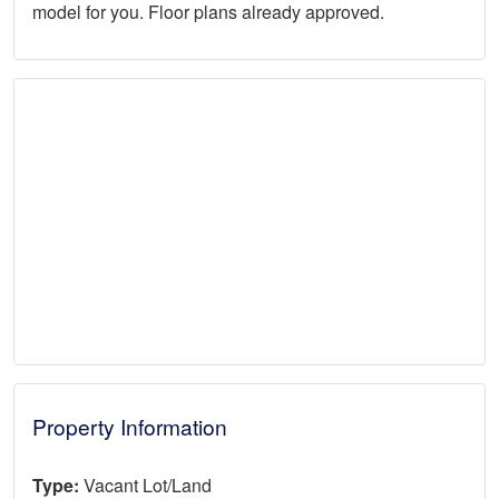
model for you. Floor plans already approved.
Property Information
Type:
Vacant Lot/Land