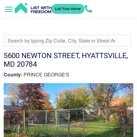
List Your Home
Service Areas
How It Works
Video Library
Search Listings
Submit an Offer
Listing Dashboard
5600 NEWTON STREET, HYATTSVILLE,
MD 20784
County:
PRINCE GEORGE'S
Previous
Nex