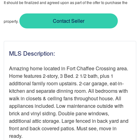
It should be finalized and agreed upon as part of the offer to purchase the
Contact Seller
property.
MLS Description:
Amazing home located in Fort Chaffee Crossing area.
Home features 2-story, 3 Bed. 2 1/2 bath, plus 1
additional family room upstairs. 2-car garage, eat-in-
kitchen and separate dinning room. All bedrooms with
walk in closets & ceiling fans throughout house. All
appliances included. Low maintenance outside with
brick and vinyl siding. Double pane windows,
additional attic storage. Large fenced in back yard and
front and back covered patios. Must see, move in
ready.