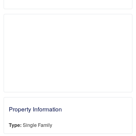
Property Information
Type:
Single Family