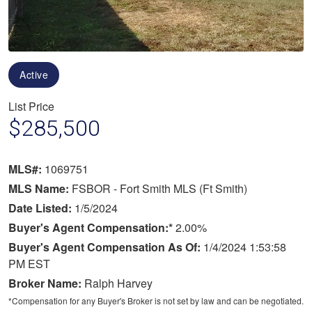
Active
List Price
$285,500
MLS#:
1069751
MLS Name:
FSBOR - Fort Smith MLS (Ft Smith)
Date Listed:
1/5/2024
Buyer's Agent Compensation:*
2.00%
Buyer's Agent Compensation As Of:
1/4/2024 1:53:58
PM EST
Broker Name:
Ralph Harvey
*Compensation for any Buyer's Broker is not set by law and can be negotiated.