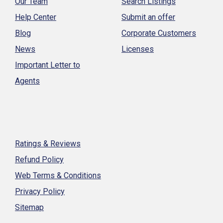
Our Team
Search Listings
Help Center
Submit an offer
Blog
Corporate Customers
News
Licenses
Important Letter to
Agents
Ratings & Reviews
Refund Policy
Web Terms & Conditions
Privacy Policy
Sitemap