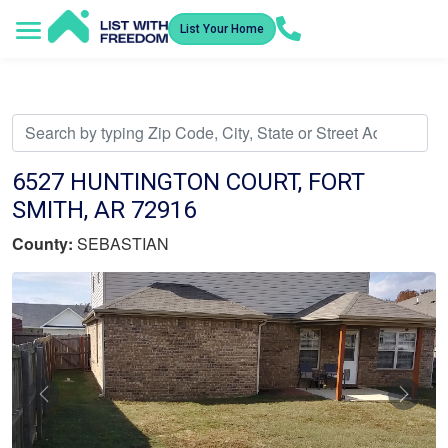
List Your Home
Service Areas
How It Works
Video Library
Search Listings
Submit an Offer
Listing Dashboard
6527 HUNTINGTON COURT, FORT
SMITH, AR 72916
County:
SEBASTIAN
Previous
Nex