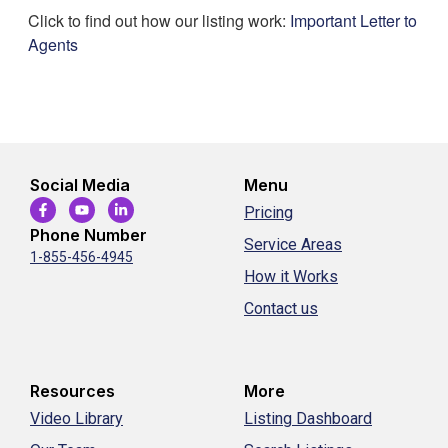
Click to find out how our listing work:
Important Letter to
Agents
Social Media
Menu
Pricing
Phone Number
Service Areas
1-855-456-4945
How it Works
Contact us
Resources
More
Video Library
Listing Dashboard