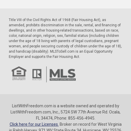
Title VIII of the Civil Rights Act of 1968 (Fair Housing Act), as
amended, prohibits discrimination in the sale, rental, and financing of
dwellings, and in other housing-related transactions, based on race,
color, national origin, religion, sex, familial status (including children
under the age of 18 living with parents of legal custodians, pregnant
women, and people securing custody of children under the age of 18),
and handicap (disability). MLSToSell.com is an Equal Opportunity
Employer and supports the Fair Housing Act.
ListWithFreedom.com is a website owned and operated by
ListWithFreedom.com, Inc., 5724 SW 77th Avenue Rd. Ocala,
FL 34474, Phone: 855-456-4945.
Click here for our Licenses.
Broker on record for West Virginia
is Ralph Harvey, 971 WV State Route 34, Hurricane, WV 25526,