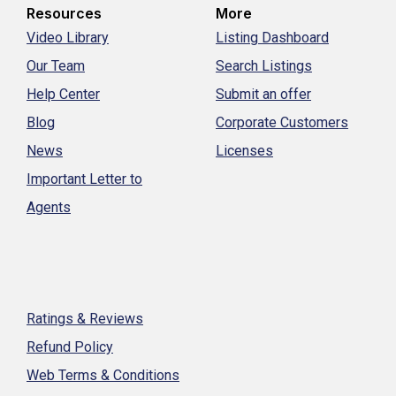
Resources
More
Video Library
Listing Dashboard
Our Team
Search Listings
Help Center
Submit an offer
Blog
Corporate Customers
News
Licenses
Important Letter to
Agents
Ratings & Reviews
Refund Policy
Web Terms & Conditions