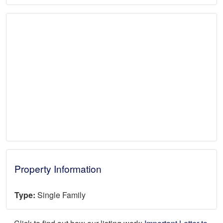
Property Information
Type:
Single Family