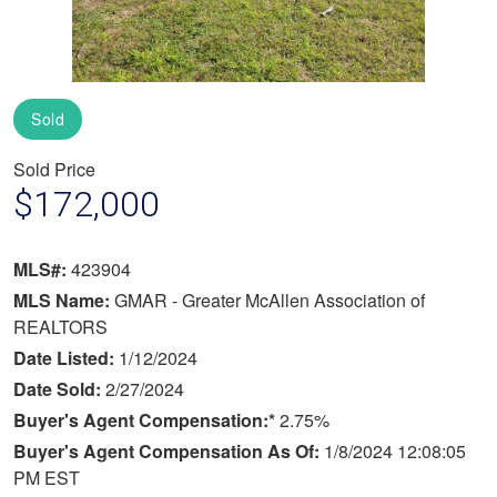
Sold
Sold Price
$172,000
MLS#:
423904
MLS Name:
GMAR - Greater McAllen Association of
REALTORS
Date Listed:
1/12/2024
Date Sold:
2/27/2024
Buyer's Agent Compensation:*
2.75%
Buyer's Agent Compensation As Of:
1/8/2024 12:08:05
PM EST