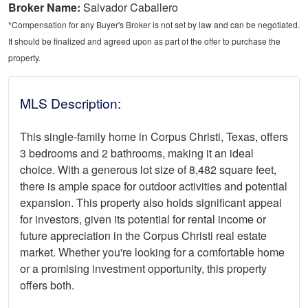
Broker Name:
Salvador Caballero
*Compensation for any Buyer's Broker is not set by law and can be negotiated.
It should be finalized and agreed upon as part of the offer to purchase the
property.
MLS Description:
This single-family home in Corpus Christi, Texas, offers
3 bedrooms and 2 bathrooms, making it an ideal
choice. With a generous lot size of 8,482 square feet,
there is ample space for outdoor activities and potential
expansion. This property also holds significant appeal
for investors, given its potential for rental income or
future appreciation in the Corpus Christi real estate
market. Whether you're looking for a comfortable home
or a promising investment opportunity, this property
offers both.