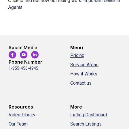
Click to find out how our listing work:
Important Letter to
Agents
Social Media
Menu
Pricing
Phone Number
Service Areas
1-855-456-4945
How it Works
Contact us
Resources
More
Video Library
Listing Dashboard
Our Team
Search Listings