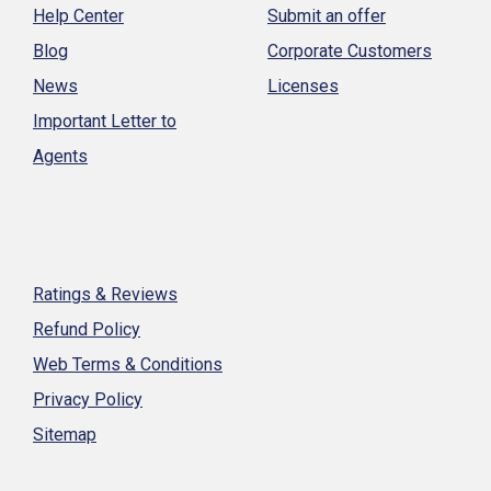
Help Center
Submit an offer
Blog
Corporate Customers
News
Licenses
Important Letter to
Agents
Ratings & Reviews
Refund Policy
Web Terms & Conditions
Privacy Policy
Sitemap