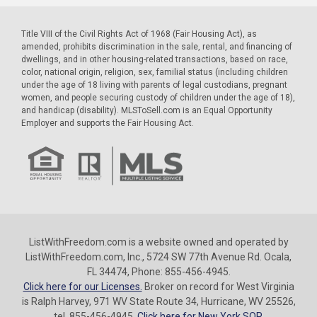
Title VIII of the Civil Rights Act of 1968 (Fair Housing Act), as
amended, prohibits discrimination in the sale, rental, and financing of
dwellings, and in other housing-related transactions, based on race,
color, national origin, religion, sex, familial status (including children
under the age of 18 living with parents of legal custodians, pregnant
women, and people securing custody of children under the age of 18),
and handicap (disability). MLSToSell.com is an Equal Opportunity
Employer and supports the Fair Housing Act.
ListWithFreedom.com is a website owned and operated by
ListWithFreedom.com, Inc., 5724 SW 77th Avenue Rd. Ocala,
FL 34474, Phone: 855-456-4945.
Click here for our Licenses.
Broker on record for West Virginia
is Ralph Harvey, 971 WV State Route 34, Hurricane, WV 25526,
tel. 855-456-4945.
Click here for New York SOP.