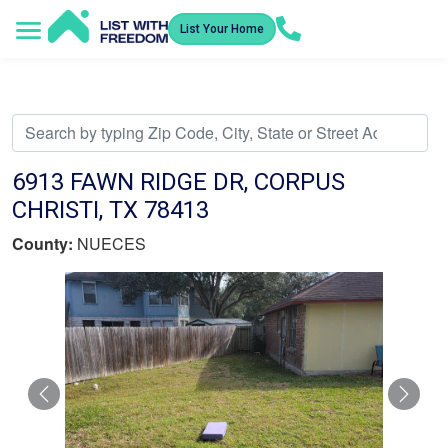
List Your Home
Service Areas
How It Works
Video Library
Search Listings
Submit an Offer
Listing Dashboard
6913 FAWN RIDGE DR, CORPUS
CHRISTI, TX 78413
County:
NUECES
Previous
Nex