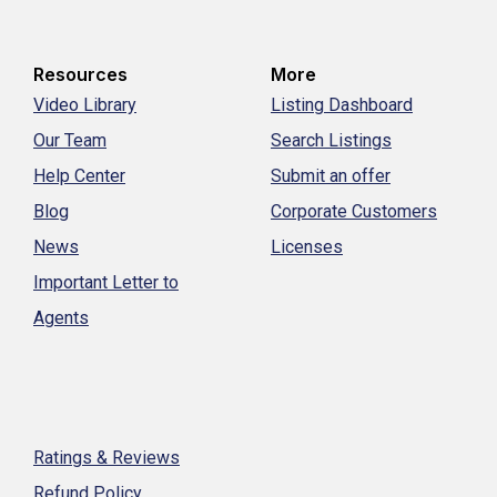
Resources
More
Video Library
Listing Dashboard
Our Team
Search Listings
Help Center
Submit an offer
Blog
Corporate Customers
News
Licenses
Important Letter to
Agents
Ratings & Reviews
Refund Policy