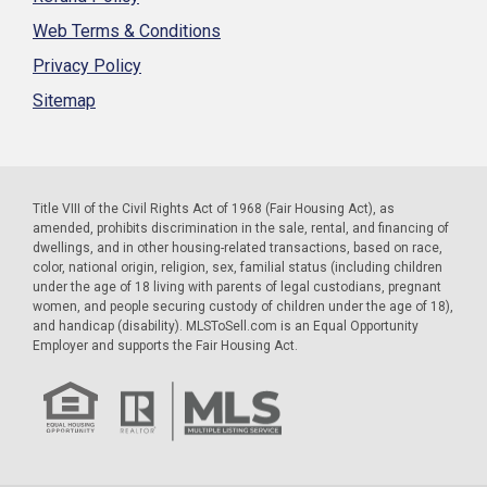
Web Terms & Conditions
Privacy Policy
Sitemap
Title VIII of the Civil Rights Act of 1968 (Fair Housing Act), as
amended, prohibits discrimination in the sale, rental, and financing of
dwellings, and in other housing-related transactions, based on race,
color, national origin, religion, sex, familial status (including children
under the age of 18 living with parents of legal custodians, pregnant
women, and people securing custody of children under the age of 18),
and handicap (disability). MLSToSell.com is an Equal Opportunity
Employer and supports the Fair Housing Act.