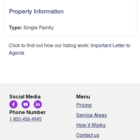
Property Information
Type:
Single Family
Click to find out how our listing work:
Important Letter to
Agents
Social Media
Menu
Pricing
Phone Number
Service Areas
1-855-456-4945
How it Works
Contact us