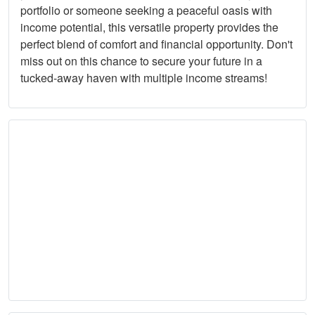
portfolio or someone seeking a peaceful oasis with
income potential, this versatile property provides the
perfect blend of comfort and financial opportunity. Don't
miss out on this chance to secure your future in a
tucked-away haven with multiple income streams!