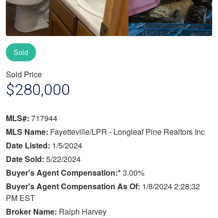
Sold
Sold Price
$280,000
MLS#:
717944
MLS Name:
Fayetteville/LPR - Longleaf Pine Realtors Inc
Date Listed:
1/5/2024
Date Sold:
5/22/2024
Buyer's Agent Compensation:*
3.00%
Buyer's Agent Compensation As Of:
1/8/2024 2:28:32
PM EST
Broker Name:
Ralph Harvey