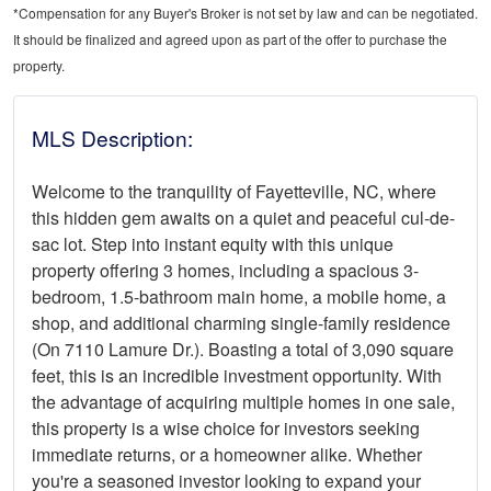
*Compensation for any Buyer's Broker is not set by law and can be negotiated.
It should be finalized and agreed upon as part of the offer to purchase the
property.
MLS Description:
Welcome to the tranquility of Fayetteville, NC, where
this hidden gem awaits on a quiet and peaceful cul-de-
sac lot. Step into instant equity with this unique
property offering 3 homes, including a spacious 3-
bedroom, 1.5-bathroom main home, a mobile home, a
shop, and additional charming single-family residence
(On 7110 Lamure Dr.). Boasting a total of 3,090 square
feet, this is an incredible investment opportunity. With
the advantage of acquiring multiple homes in one sale,
this property is a wise choice for investors seeking
immediate returns, or a homeowner alike. Whether
you're a seasoned investor looking to expand your