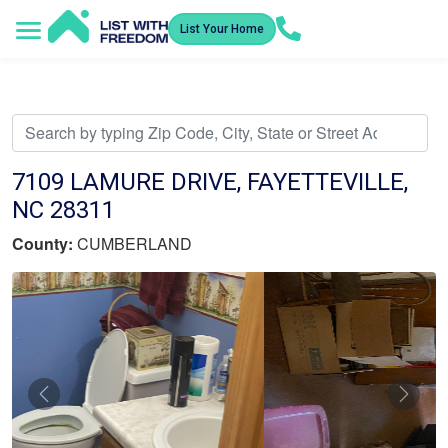
List Your Home
Service Areas
How It Works
Video Library
Search Listings
Submit an Offer
Listing Dashboard
7109 LAMURE DRIVE, FAYETTEVILLE,
NC 28311
County:
CUMBERLAND
Previous
Nex