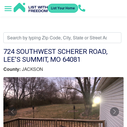
List Your Home
Service Areas
How It Works
Video Library
Search Listings
Submit an Offer
Listing Dashboard
724 SOUTHWEST SCHERER ROAD,
LEE'S SUMMIT, MO 64081
County:
JACKSON
Previous
Nex