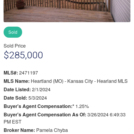
Sold
Sold Price
$285,000
MLS#:
2471197
MLS Name:
Heartland (MO) - Kansas City - Hearland MLS
Date Listed:
2/1/2024
Date Sold:
5/3/2024
Buyer's Agent Compensation:*
1.25%
Buyer's Agent Compensation As Of:
3/26/2024 6:49:33
PM EST
Broker Name:
Pamela Chyba