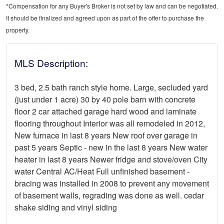
*Compensation for any Buyer's Broker is not set by law and can be negotiated.
It should be finalized and agreed upon as part of the offer to purchase the
property.
MLS Description:
3 bed, 2.5 bath ranch style home. Large, secluded yard
(just under 1 acre) 30 by 40 pole barn with concrete
floor 2 car attached garage hard wood and laminate
flooring throughout Interior was all remodeled in 2012,
New furnace in last 8 years New roof over garage in
past 5 years Septic - new in the last 8 years New water
heater in last 8 years Newer fridge and stove/oven City
water Central AC/Heat Full unfinished basement -
bracing was installed in 2008 to prevent any movement
of basement walls, regrading was done as well. cedar
shake siding and vinyl siding