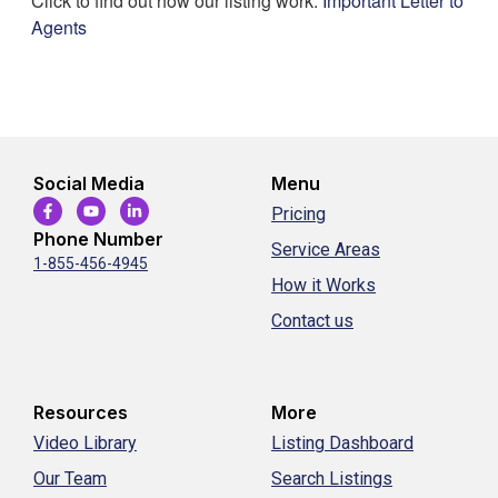
Click to find out how our listing work:
Important Letter to
Agents
Social Media
Menu
Pricing
Phone Number
Service Areas
1-855-456-4945
How it Works
Contact us
Resources
More
Video Library
Listing Dashboard
Our Team
Search Listings