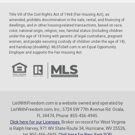
Title VIII of the Civil Rights Act of 1968 (Fair Housing Act), as
amended, prohibits discrimination in the sale, rental, and financing of
dwellings, and in other housing-related transactions, based on race,
color, national origin, religion, sex, familial status (including children
under the age of 18 living with parents of legal custodians, pregnant
women, and people securing custody of children under the age of 18),
and handicap (disability). MLSToSell.com is an Equal Opportunity
Employer and supports the Fair Housing Act.
ListWithFreedom.com is a website owned and operated by
ListWithFreedom.com, Inc., 5724 SW 77th Avenue Rd. Ocala,
FL 34474, Phone: 855-456-4945.
Click here for our Licenses.
Broker on record for West Virginia
is Ralph Harvey, 971 WV State Route 34, Hurricane, WV 25526,
tel. 855-456-4945.
Click here for New York SOP.