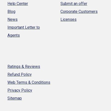
Help Center
Submit an offer
Blog
Corporate Customers
News
Licenses
Important Letter to
Agents
Ratings & Reviews
Refund Policy
Web Terms & Conditions
Privacy Policy
Sitemap