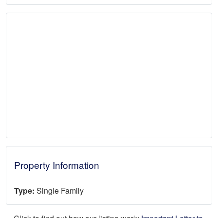
Property Information
Type:
Single Family