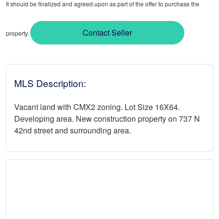
It should be finalized and agreed upon as part of the offer to purchase the
Contact Seller
property.
MLS Description:
Vacant land with CMX2 zoning. Lot Size 16X64.
Developing area. New construction property on 737 N
42nd street and surrounding area.