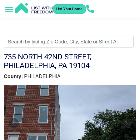
List Your Home
Service Areas
How It Works
Video Library
Search Listings
Submit an Offer
Listing Dashboard
735 NORTH 42ND STREET,
PHILADELPHIA, PA 19104
County:
PHILADELPHIA
Previous
Nex