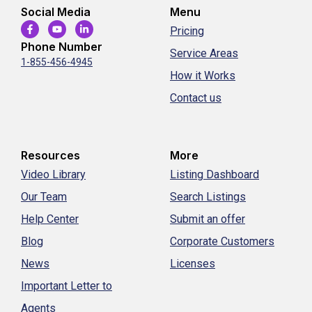
Social Media
Menu
Pricing
Phone Number
Service Areas
1-855-456-4945
How it Works
Contact us
Resources
More
Video Library
Listing Dashboard
Our Team
Search Listings
Help Center
Submit an offer
Blog
Corporate Customers
News
Licenses
Important Letter to
Agents