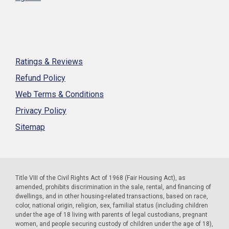
Ratings & Reviews
Refund Policy
Web Terms & Conditions
Privacy Policy
Sitemap
Title VIII of the Civil Rights Act of 1968 (Fair Housing Act), as
amended, prohibits discrimination in the sale, rental, and financing of
dwellings, and in other housing-related transactions, based on race,
color, national origin, religion, sex, familial status (including children
under the age of 18 living with parents of legal custodians, pregnant
women, and people securing custody of children under the age of 18),