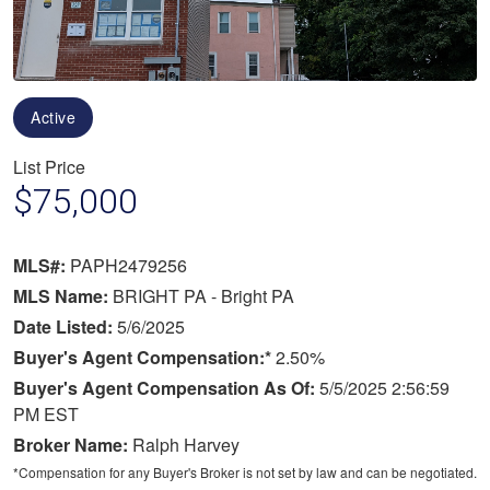
Active
List Price
$75,000
MLS#:
PAPH2479256
MLS Name:
BRIGHT PA - Bright PA
Date Listed:
5/6/2025
Buyer's Agent Compensation:*
2.50%
Buyer's Agent Compensation As Of:
5/5/2025 2:56:59
PM EST
Broker Name:
Ralph Harvey
*Compensation for any Buyer's Broker is not set by law and can be negotiated.