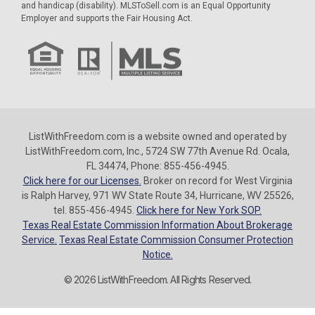
and handicap (disability). MLSToSell.com is an Equal Opportunity
Employer and supports the Fair Housing Act.
ListWithFreedom.com is a website owned and operated by
ListWithFreedom.com, Inc., 5724 SW 77th Avenue Rd. Ocala,
FL 34474, Phone: 855-456-4945.
Click here for our Licenses.
Broker on record for West Virginia
is Ralph Harvey, 971 WV State Route 34, Hurricane, WV 25526,
tel. 855-456-4945.
Click here for New York SOP.
Texas Real Estate Commission Information About Brokerage
Service.
Texas Real Estate Commission Consumer Protection
Notice.
© 2026 ListWithFreedom. All Rights Reserved.