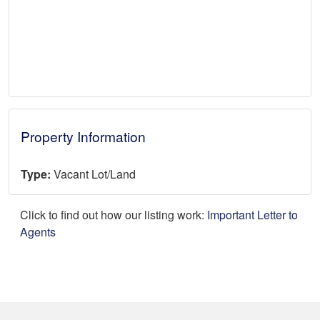
Property Information
Type:
Vacant Lot/Land
Click to find out how our listing work:
Important Letter to
Agents