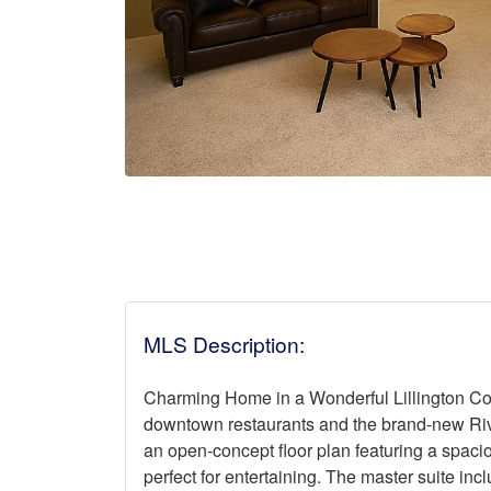
MLS Description:
Charming Home in a Wonderful Lillington Co
downtown restaurants and the brand-new Rive
an open-concept floor plan featuring a spacio
perfect for entertaining. The master suite incl