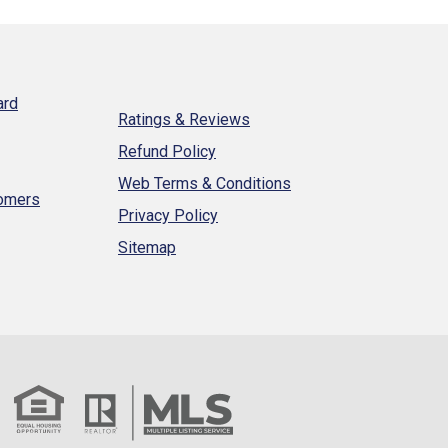
ard
Ratings & Reviews
Refund Policy
Web Terms & Conditions
tomers
Privacy Policy
Sitemap