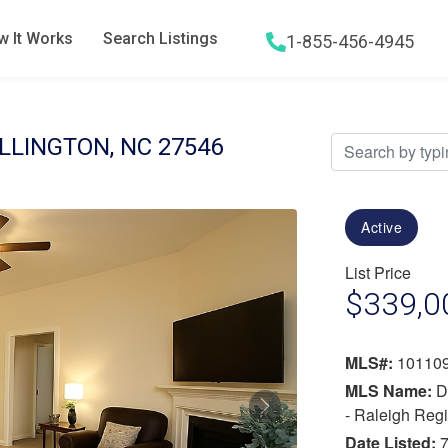
 It Works
Search Listings
1-855-456-4945
Hamburger menu icon
ILLINGTON, NC 27546
Active
List Price
$339,0
MLS#:
10110
MLS Name:
D
Next
- Raleigh Reg
Date Listed:
7