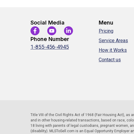
Social Media
Menu
Pricing
Phone Number
Service Areas
1-855-456-4945
How it Works
Contact us
Title VIII of the Civil Rights Act of 1968 (Fair Housing Act), as
and in other housing-related transactions, based on race, color, 
18 living with parents of legal custodians, pregnant women, a
(disability). MLSToSell.com is an Equal Opportunity Employer a