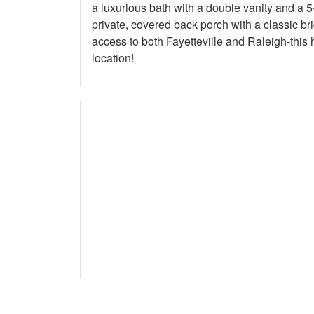
a luxurious bath with a double vanity and a 5
private, covered back porch with a classic br
access to both Fayetteville and Raleigh-this
location!