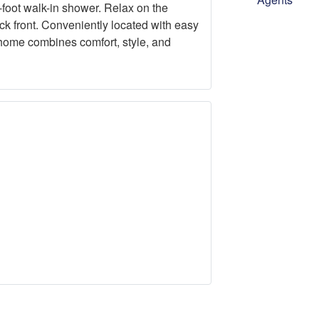
-foot walk-in shower. Relax on the
ick front. Conveniently located with easy
 home combines comfort, style, and