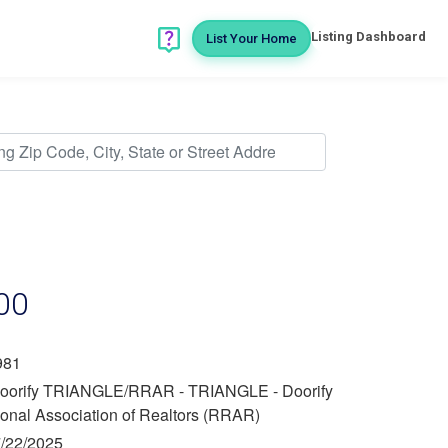
Listing Dashboard
List Your Home
00
981
oorify TRIANGLE/RRAR - TRIANGLE - Doorify
ional Association of Realtors (RRAR)
/22/2025