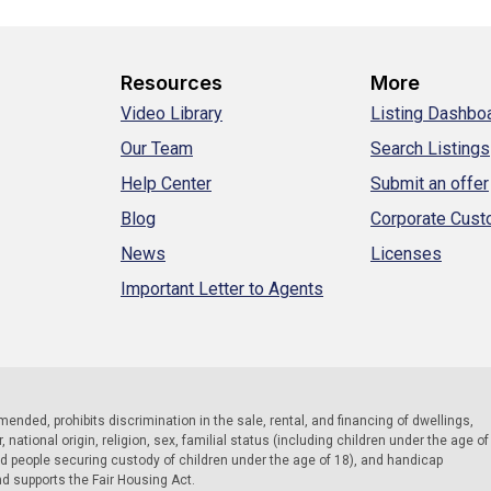
Resources
More
Video Library
Listing Dashbo
Our Team
Search Listings
Help Center
Submit an offer
Blog
Corporate Cus
News
Licenses
Important Letter to Agents
 amended, prohibits discrimination in the sale, rental, and financing of dwellings,
national origin, religion, sex, familial status (including children under the age of
nd people securing custody of children under the age of 18), and handicap
nd supports the Fair Housing Act.