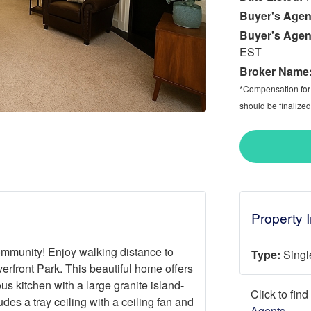
Buyer's Agen
Buyer's Agen
EST
Broker Name
*Compensation for a
should be finalized
Property 
mmunity! Enjoy walking distance to
Type:
Singl
rfront Park. This beautiful home offers
us kitchen with a large granite island-
Click to fin
udes a tray ceiling with a ceiling fan and
Agents