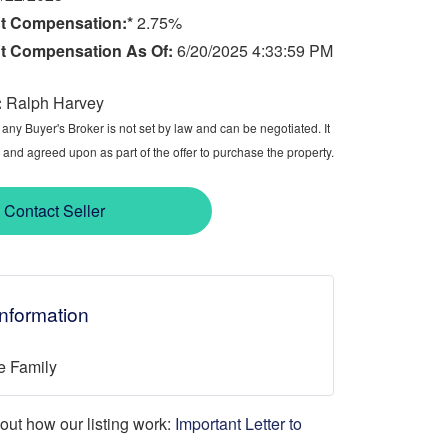
t Compensation:*
2.75%
t Compensation As Of:
6/20/2025 4:33:59 PM
:
Ralph Harvey
ny Buyer's Broker is not set by law and can be negotiated. It
 and agreed upon as part of the offer to purchase the property.
Contact Seller
Information
e Family
d out how our listing work:
Important Letter to