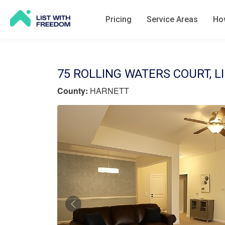
Pricing
Service Areas
How
75 ROLLING WATERS COURT, L
County:
HARNETT
Previous