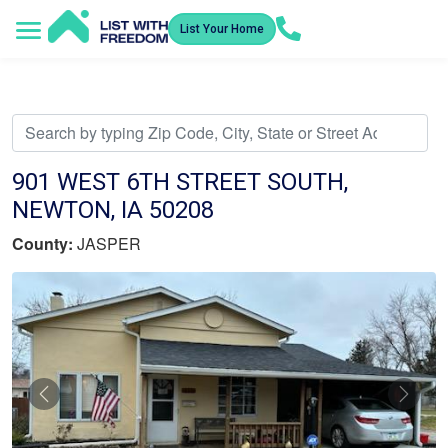
List Your Home
Service Areas
How It Works
Video Library
Search Listings
Submit an Offer
Listing Dashboard
901 WEST 6TH STREET SOUTH,
NEWTON, IA 50208
County:
JASPER
Previous
Nex