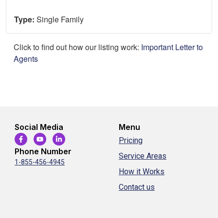
Type:
Single Family
Click to find out how our listing work:
Important Letter to
Agents
Social Media
Menu
Pricing
Phone Number
Service Areas
1-855-456-4945
How it Works
Contact us