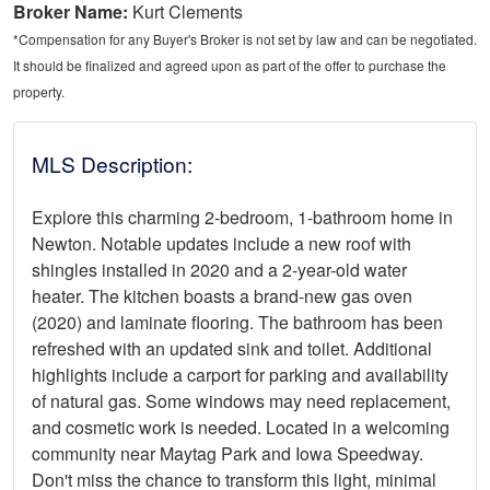
Broker Name:
Kurt Clements
*Compensation for any Buyer's Broker is not set by law and can be negotiated.
It should be finalized and agreed upon as part of the offer to purchase the
property.
MLS Description:
Explore this charming 2-bedroom, 1-bathroom home in
Newton. Notable updates include a new roof with
shingles installed in 2020 and a 2-year-old water
heater. The kitchen boasts a brand-new gas oven
(2020) and laminate flooring. The bathroom has been
refreshed with an updated sink and toilet. Additional
highlights include a carport for parking and availability
of natural gas. Some windows may need replacement,
and cosmetic work is needed. Located in a welcoming
community near Maytag Park and Iowa Speedway.
Don't miss the chance to transform this light, minimal