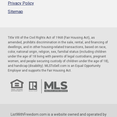
Privacy Policy
Sitemap
Title VIII of the Civil Rights Act of 1968 (Fair Housing Act), as
amended, prohibits discrimination in the sale, rental, and financing of
dwellings, and in other housing-related transactions, based on race,
color, national origin, religion, sex, familial status (including children
under the age of 18 living with parents of legal custodians, pregnant
women, and people securing custody of children under the age of 18),
and handicap (disability). MLSToSell.com is an Equal Opportunity
Employer and supports the Fair Housing Act.
ListWithFreedom.com is a website owned and operated by