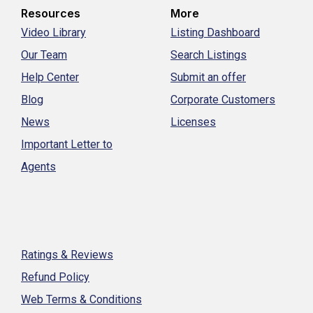
Resources
More
Video Library
Listing Dashboard
Our Team
Search Listings
Help Center
Submit an offer
Blog
Corporate Customers
News
Licenses
Important Letter to
Agents
Ratings & Reviews
Refund Policy
Web Terms & Conditions