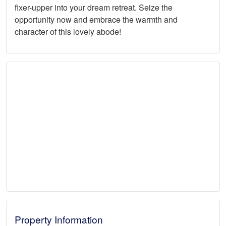
fixer-upper into your dream retreat. Seize the
opportunity now and embrace the warmth and
character of this lovely abode!
Property Information