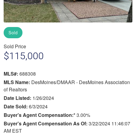
Sold
Sold Price
$115,000
MLS#:
688308
MLS Name:
DesMoines/DMAAR - DesMoines Association
of Realtors
Date Listed:
1/26/2024
Date Sold:
6/3/2024
Buyer's Agent Compensation:*
3.00%
Buyer's Agent Compensation As Of:
3/22/2024 11:46:07
AM EST