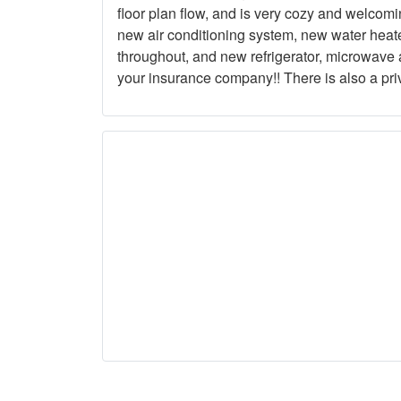
floor plan flow, and is very cozy and welcom
new air conditioning system, new water heat
throughout, and new refrigerator, microwave a
your insurance company!! There is also a pri