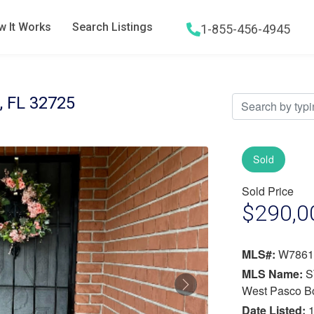
 It Works
Search Listings
1-855-456-4945
Hamburger menu icon
 FL 32725
Sold
Sold Price
$290,0
MLS#:
W7861
MLS Name:
S
Next
West Pasco B
Date Listed:
1