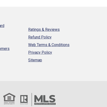
ard
Ratings & Reviews
Refund Policy
Web Terms & Conditions
tomers
Privacy Policy
Sitemap