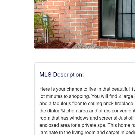
MLS Description:
Here is your chance to live in that beautiful 
lot minutes to shopping. You will find 2 large
and a fabulous floor to ceiling brick fireplace
the dining/kitchen area and offers convenient
room that has windows and screens! Just off 
enclosed area for a private spa. This home has
laminate in the living room and carpet in bed