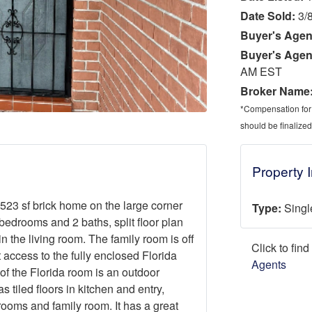
Date Sold:
3/
Buyer's Agen
Buyer's Agen
AM EST
Broker Name
*Compensation for a
should be finalized
Property 
1,523 sf brick home on the large corner
Type:
Singl
 bedrooms and 2 baths, split floor plan
 in the living room. The family room is off
Click to fin
 access to the fully enclosed Florida
Agents
of the Florida room is an outdoor
 tiled floors in kitchen and entry,
rooms and family room. It has a great