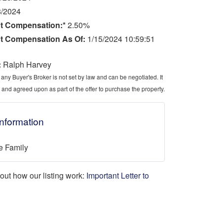
8/2024
t Compensation:*
2.50%
t Compensation As Of:
1/15/2024 10:59:51
:
Ralph Harvey
ny Buyer's Broker is not set by law and can be negotiated. It
 and agreed upon as part of the offer to purchase the property.
Information
e Family
d out how our listing work:
Important Letter to