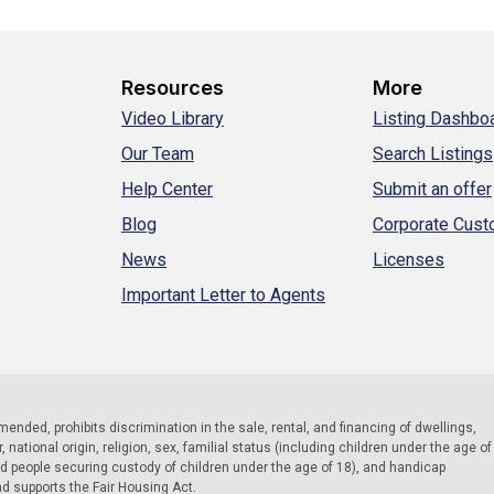
Resources
More
Video Library
Listing Dashbo
Our Team
Search Listings
Help Center
Submit an offer
Blog
Corporate Cus
News
Licenses
Important Letter to Agents
 amended, prohibits discrimination in the sale, rental, and financing of dwellings,
national origin, religion, sex, familial status (including children under the age of
nd people securing custody of children under the age of 18), and handicap
nd supports the Fair Housing Act.