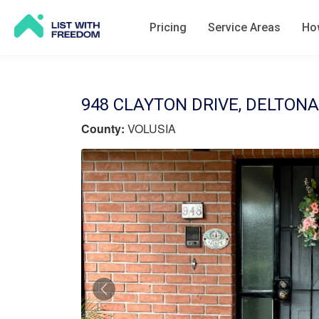
Pricing
Service Areas
How
948 CLAYTON DRIVE, DELTONA,
County:
VOLUSIA
Previous