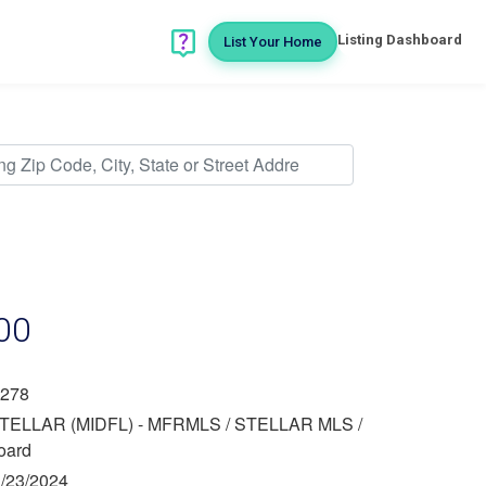
Listing Dashboard
List Your Home
00
278
TELLAR (MIDFL) - MFRMLS / STELLAR MLS /
oard
/23/2024