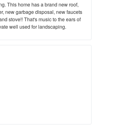
ing. This home has a brand new roof,
er, new garbage disposal, new faucets
nd stove!! That's music to the ears of
vate well used for landscaping.