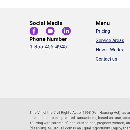
Social Media
Menu
Pricing
Phone Number
Service Areas
1-855-456-4945
How it Works
Contact us
Title VIII of the Civil Rights Act of 1968 (Fair Housing Act), as
and in other housing-related transactions, based on race, color, 
18 living with parents of legal custodians, pregnant women, a
(disability). MLSToSell.com is an Equal Opportunity Employer a