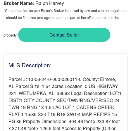
Broker Name:
Ralph Harvey
*Compensation for any Buyer's Broker is not set by law and can be negotiated.
It should be finalized and agreed upon as part of the offer to purchase the
Contact Seller
property.
MLS Description:
Parcel #: 13-06-24-0-000-026011-0 County: Elmore,
AL Parcel Size: 1.54 acres Location: 0 US HIGHWAY
231, WETUMPKA, AL, 36093 Legal Description: LOT:1
DIST:1 CITY:COUNTY SEC/TWN/RNG/MER:SEC 24
TWN 19 RNG 18 1.54 AC LOT 1 CADENS CREEK
PLAT 1 15/85 S24 T19 R18 SW1/4 MAP REF:PB 15
PG 85 Property Dimensions: 404.46 feet x 233.87 feet
x 371.48 feet x 126.5 feet Access to Property (Dirt or