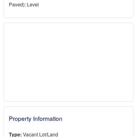
Paved): Level
Property Information
Type:
Vacant Lot/Land