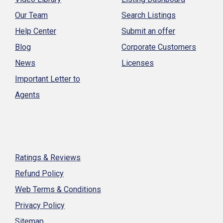
Our Team
Search Listings
Help Center
Submit an offer
Blog
Corporate Customers
News
Licenses
Important Letter to
Agents
Ratings & Reviews
Refund Policy
Web Terms & Conditions
Privacy Policy
Sitemap