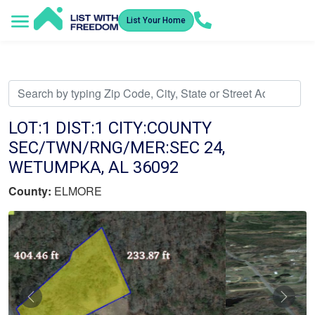
List Your Home
Service Areas
How It Works
Video Library
Search Listings
Submit an Offer
Listing Dashboard
LOT:1 DIST:1 CITY:COUNTY
SEC/TWN/RNG/MER:SEC 24,
WETUMPKA, AL 36092
County:
ELMORE
Previous
Nex