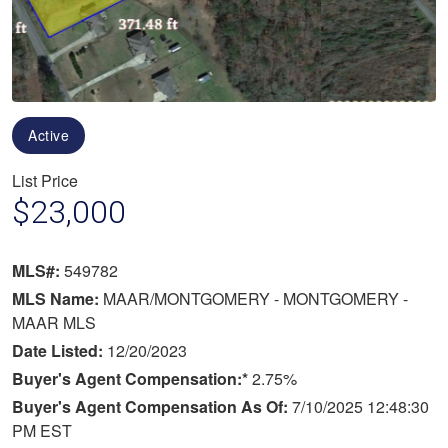
Active
List Price
$23,000
MLS#:
549782
MLS Name:
MAAR/MONTGOMERY - MONTGOMERY -
MAAR MLS
Date Listed:
12/20/2023
Buyer's Agent Compensation:*
2.75%
Buyer's Agent Compensation As Of:
7/10/2025 12:48:30
PM EST