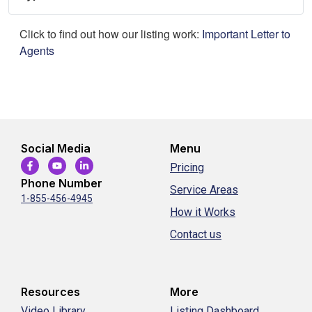
Click to find out how our listing work:
Important Letter to
Agents
Social Media
Menu
Pricing
Phone Number
Service Areas
1-855-456-4945
How it Works
Contact us
Resources
More
Video Library
Listing Dashboard