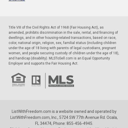
Title VIII of the Civil Rights Act of 1968 (Fair Housing Act), as
amended, prohibits discrimination in the sale, rental, and financing of
dwellings, and in other housing-related transactions, based on race,
color, national origin, religion, sex, familial status (including children
under the age of 18 living with parents of legal custodians, pregnant
women, and people securing custody of children under the age of 18),
and handicap (disability). MLSToSell.com is an Equal Opportunity
Employer and supports the Fair Housing Act.
ListWithFreedom.com is a website owned and operated by
ListWithFreedom.com, Inc., 5724 SW 77th Avenue Rd. Ocala,
FL 34474, Phone: 855-456-4945.