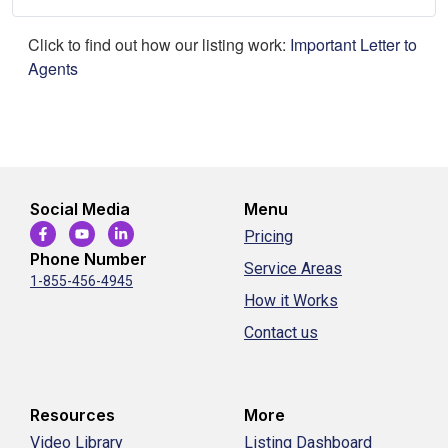
Click to find out how our listing work:
Important Letter to
Agents
Social Media
Menu
Pricing
Phone Number
Service Areas
1-855-456-4945
How it Works
Contact us
Resources
More
Video Library
Listing Dashboard