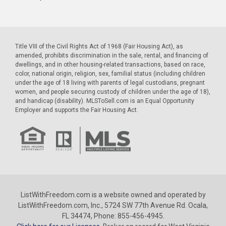
Title VIII of the Civil Rights Act of 1968 (Fair Housing Act), as
amended, prohibits discrimination in the sale, rental, and financing of
dwellings, and in other housing-related transactions, based on race,
color, national origin, religion, sex, familial status (including children
under the age of 18 living with parents of legal custodians, pregnant
women, and people securing custody of children under the age of 18),
and handicap (disability). MLSToSell.com is an Equal Opportunity
Employer and supports the Fair Housing Act.
ListWithFreedom.com is a website owned and operated by
ListWithFreedom.com, Inc., 5724 SW 77th Avenue Rd. Ocala,
FL 34474, Phone: 855-456-4945.