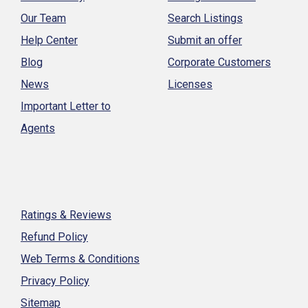
Our Team
Search Listings
Help Center
Submit an offer
Blog
Corporate Customers
News
Licenses
Important Letter to
Agents
Ratings & Reviews
Refund Policy
Web Terms & Conditions
Privacy Policy
Sitemap