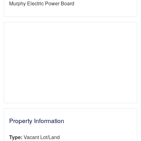
Murphy Electric Power Board
Property Information
Type:
Vacant Lot/Land