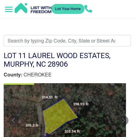
List Your Home
Service Areas
How It Works
Video Library
Search Listings
Submit an Offer
Listing Dashboard
LOT 11 LAUREL WOOD ESTATES,
MURPHY, NC 28906
County:
CHEROKEE
Previous
Nex