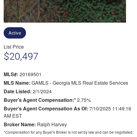
Active
List Price
$20,497
MLS#:
20169501
MLS Name:
GAMLS - Georgia MLS Real Estate Services
Date Listed:
2/1/2024
Buyer's Agent Compensation:*
2.75%
Buyer's Agent Compensation As Of:
7/10/2025 11:49:16
AM EST
Broker Name:
Ralph Harvey
*Compensation for any Buyer's Broker is not set by law and can be negotiated.