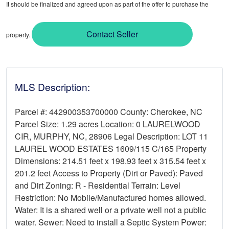
It should be finalized and agreed upon as part of the offer to purchase the
Contact Seller
property.
MLS Description:
Parcel #: 442900353700000 County: Cherokee, NC
Parcel Size: 1.29 acres Location: 0 LAURELWOOD
CIR, MURPHY, NC, 28906 Legal Description: LOT 11
LAUREL WOOD ESTATES 1609/115 C/165 Property
Dimensions: 214.51 feet x 198.93 feet x 315.54 feet x
201.2 feet Access to Property (Dirt or Paved): Paved
and Dirt Zoning: R - Residential Terrain: Level
Restriction: No Mobile/Manufactured homes allowed.
Water: It is a shared well or a private well not a public
water. Sewer: Need to install a Septic System Power: