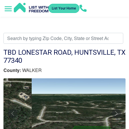
List Your Home
Service Areas
How It Works
Video Library
Search Listings
Submit an Offer
Listing Dashboard
TBD LONESTAR ROAD, HUNTSVILLE, TX
77340
County:
WALKER
Previous
Nex