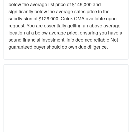
below the average list price of $145,000 and
significantly below the average sales price in the
subdivision of $126,000. Quick CMA available upon
request. You are essentially getting an above average
location at a below average price, ensuring you have a
sound financial investment. info deemed reliable Not
guaranteed buyer should do own due diligence.