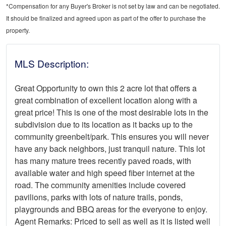
*Compensation for any Buyer's Broker is not set by law and can be negotiated.
It should be finalized and agreed upon as part of the offer to purchase the
property.
MLS Description:
Great Opportunity to own this 2 acre lot that offers a
great combination of excellent location along with a
great price! This is one of the most desirable lots in the
subdivision due to its location as it backs up to the
community greenbelt/park. This ensures you will never
have any back neighbors, just tranquil nature. This lot
has many mature trees recently paved roads, with
available water and high speed fiber internet at the
road. The community amenities include covered
pavilions, parks with lots of nature trails, ponds,
playgrounds and BBQ areas for the everyone to enjoy.
Agent Remarks: Priced to sell as well as it is listed well