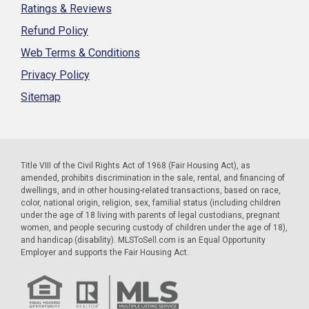
Ratings & Reviews
Refund Policy
Web Terms & Conditions
Privacy Policy
Sitemap
Title VIII of the Civil Rights Act of 1968 (Fair Housing Act), as
amended, prohibits discrimination in the sale, rental, and financing of
dwellings, and in other housing-related transactions, based on race,
color, national origin, religion, sex, familial status (including children
under the age of 18 living with parents of legal custodians, pregnant
women, and people securing custody of children under the age of 18),
and handicap (disability). MLSToSell.com is an Equal Opportunity
Employer and supports the Fair Housing Act.