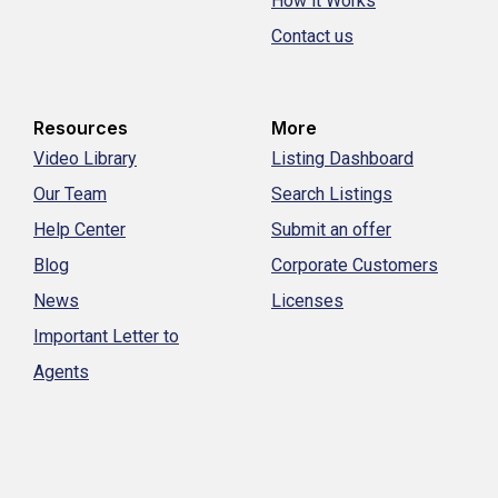
How it Works
Contact us
Resources
More
Video Library
Listing Dashboard
Our Team
Search Listings
Help Center
Submit an offer
Blog
Corporate Customers
News
Licenses
Important Letter to
Agents