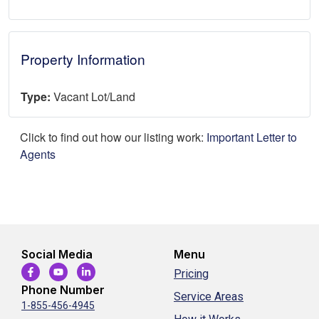
Property Information
Type:
Vacant Lot/Land
Click to find out how our listing work:
Important Letter to
Agents
Social Media
Menu
Pricing
Phone Number
Service Areas
1-855-456-4945