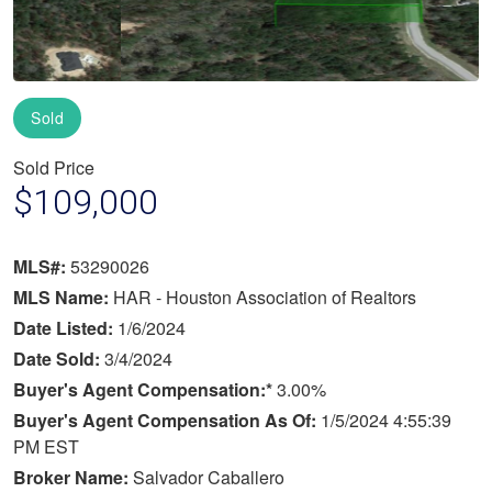
Sold
Sold Price
$109,000
MLS#:
53290026
MLS Name:
HAR - Houston Association of Realtors
Date Listed:
1/6/2024
Date Sold:
3/4/2024
Buyer's Agent Compensation:*
3.00%
Buyer's Agent Compensation As Of:
1/5/2024 4:55:39
PM EST
Broker Name:
Salvador Caballero