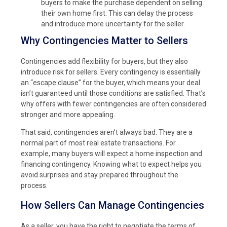
buyers to make the purchase dependent on selling
their own home first. This can delay the process
and introduce more uncertainty for the seller.
Why Contingencies Matter to Sellers
Contingencies add flexibility for buyers, but they also
introduce risk for sellers. Every contingency is essentially
an “escape clause” for the buyer, which means your deal
isn’t guaranteed until those conditions are satisfied. That’s
why offers with fewer contingencies are often considered
stronger and more appealing.
That said, contingencies aren’t always bad. They are a
normal part of most real estate transactions. For
example, many buyers will expect a home inspection and
financing contingency. Knowing what to expect helps you
avoid surprises and stay prepared throughout the
process.
How Sellers Can Manage Contingencies
As a seller, you have the right to negotiate the terms of