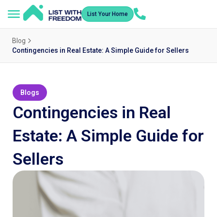
List Your Home
Blog
Contingencies in Real Estate: A Simple Guide for Sellers
Blogs
Contingencies in Real
Estate: A Simple Guide for
Sellers