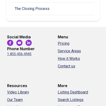
The Closing Process
Social Media
Menu
Pricing
Phone Number
Service Areas
1-855-456-4945
How it Works
Contact us
Resources
More
Video Library
Listing Dashboard
Our Team
Search Listings