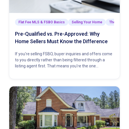
Flat Fee MLS & FSBO Basics
Selling Your Home
The Closing
Pre-Qualified vs. Pre-Approved: Why
Home Sellers Must Know the Difference
If you're selling FSBO, buyer inquiries and offers come
to you directly rather than being filtered through a
listing agent first. That means you're the one…