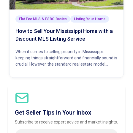
Flat Fee MLS & FSBO Basics
Listing Your Home
How to Sell Your Mississippi Home with a
Discount MLS Listing Service
When it comes to selling property in Mississippi,
keeping things straightforward and financially sound is
crucial. However, the standard real estate model
demands a hefty percentage…
Get Seller Tips in Your Inbox
Subscribe to receive expert advice and market insights.