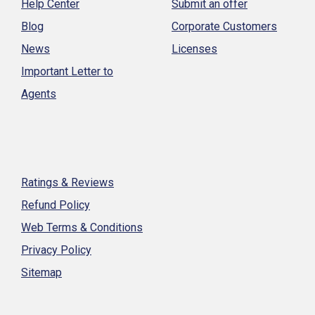
Help Center
Submit an offer
Blog
Corporate Customers
News
Licenses
Important Letter to
Agents
Ratings & Reviews
Refund Policy
Web Terms & Conditions
Privacy Policy
Sitemap