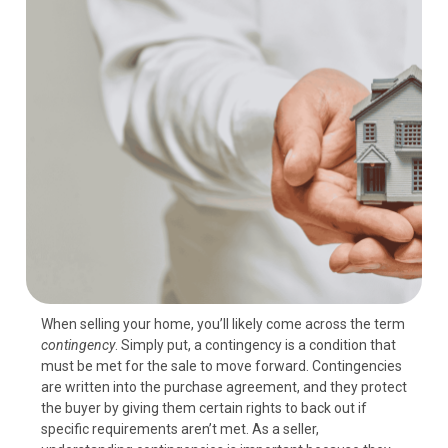
When selling your home, you’ll likely come across the term
contingency
. Simply put, a contingency is a condition that
must be met for the sale to move forward. Contingencies
are written into the purchase agreement, and they protect
the buyer by giving them certain rights to back out if
specific requirements aren’t met. As a seller,