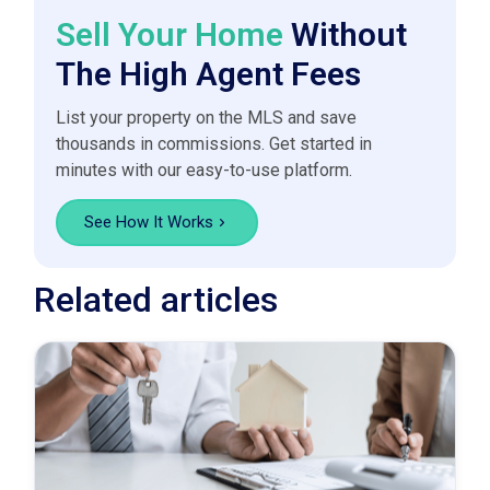
Sell Your Home
Without
The High Agent Fees
List your property on the MLS and save
thousands in commissions. Get started in
minutes with our easy-to-use platform.
See How It Works
Related articles