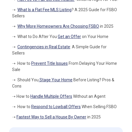
➝
What Is a Flat Fee MLS Listing
? A 2025 Guide for FSBO
Sellers
➝
Why More Homeowners Are Choosing FSBO
in 2025
➝
What to Do After You
Get an Offer
on Your Home
➝
Contingencies in Real Estate
: A Simple Guide for
Sellers
➝
How to
Prevent Title Issues
From Delaying Your Home
Sale
➝
Should You
Stage Your Home
Before Listing? Pros &
Cons
➝
How to
Handle Multiple Offers
Without an Agent
➝
How to
Respond to Lowball Offers
When Selling FSBO
➝
Fastest Way to Sell a House By Owner
in 2025