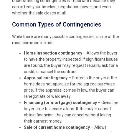
understanding contingencies is important because they
can affect your timeline, negotiation power, and even
whether the sale closes at all.
Common Types of Contingencies
While there are many possible contingencies, some of the
most common include:
Home inspection contingency
– Allows the buyer
to have the property inspected. If significant issues
are found, the buyer may request repairs, ask for a
credit, or cancel the contract.
Appraisal contingency
– Protects the buyer if the
home does not appraise for the agreed purchase
price. If the appraisal comes in low, the buyer can
renegotiate or walk away.
Financing (or mortgage) contingency
– Gives the
buyer time to secure a loan. If the buyer cannot
obtain financing, they can cancel without losing
their earnest money.
Sale of current home contingency
– Allows