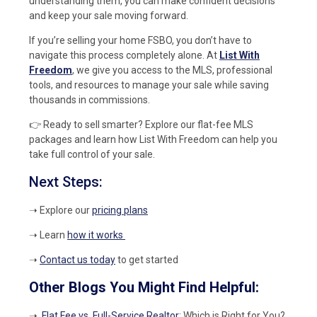
understanding them, you can make confident decisions
and keep your sale moving forward.
If you’re selling your home FSBO, you don’t have to
navigate this process completely alone. At
List With
Freedom
, we give you access to the MLS, professional
tools, and resources to manage your sale while saving
thousands in commissions.
👉 Ready to sell smarter? Explore our flat-fee MLS
packages and learn how List With Freedom can help you
take full control of your sale.
Next Steps:
➝ Explore our
pricing plans
➝ Learn
how it works
➝
Contact us today
to get started
Other Blogs You Might Find Helpful:
➝
Flat Fee vs. Full-Service Realtor
: Which is Right for You?