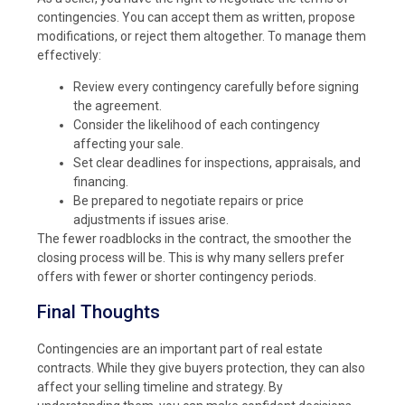
contingencies. You can accept them as written, propose
modifications, or reject them altogether. To manage them
effectively:
Review every contingency carefully before signing
the agreement.
Consider the likelihood of each contingency
affecting your sale.
Set clear deadlines for inspections, appraisals, and
financing.
Be prepared to negotiate repairs or price
adjustments if issues arise.
The fewer roadblocks in the contract, the smoother the
closing process will be. This is why many sellers prefer
offers with fewer or shorter contingency periods.
Final Thoughts
Contingencies are an important part of real estate
contracts. While they give buyers protection, they can also
affect your selling timeline and strategy. By