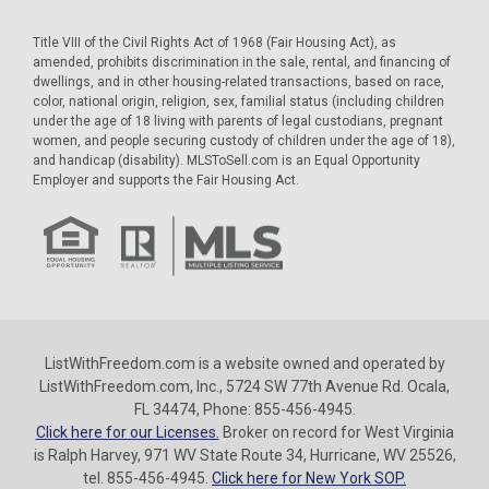
Title VIII of the Civil Rights Act of 1968 (Fair Housing Act), as
amended, prohibits discrimination in the sale, rental, and financing of
dwellings, and in other housing-related transactions, based on race,
color, national origin, religion, sex, familial status (including children
under the age of 18 living with parents of legal custodians, pregnant
women, and people securing custody of children under the age of 18),
and handicap (disability). MLSToSell.com is an Equal Opportunity
Employer and supports the Fair Housing Act.
ListWithFreedom.com is a website owned and operated by
ListWithFreedom.com, Inc., 5724 SW 77th Avenue Rd. Ocala,
FL 34474, Phone: 855-456-4945.
Click here for our Licenses.
Broker on record for West Virginia
is Ralph Harvey, 971 WV State Route 34, Hurricane, WV 25526,
tel. 855-456-4945.
Click here for New York SOP.