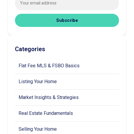
Subscribe
Categories
Flat Fee MLS & FSBO Basics
Listing Your Home
Market Insights & Strategies
Real Estate Fundamentals
Selling Your Home